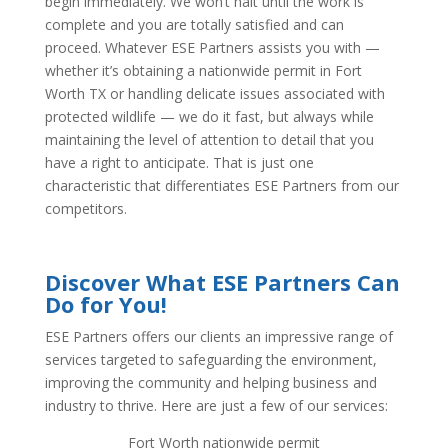
begin immediately. We won’t halt until the work is
complete and you are totally satisfied and can
proceed. Whatever ESE Partners assists you with —
whether it’s obtaining a nationwide permit in Fort
Worth TX or handling delicate issues associated with
protected wildlife — we do it fast, but always while
maintaining the level of attention to detail that you
have a right to anticipate. That is just one
characteristic that differentiates ESE Partners from our
competitors.
Discover What ESE Partners Can
Do for You!
ESE Partners offers our clients an impressive range of
services targeted to safeguarding the environment,
improving the community and helping business and
industry to thrive. Here are just a few of our services:
Fort Worth nationwide permit