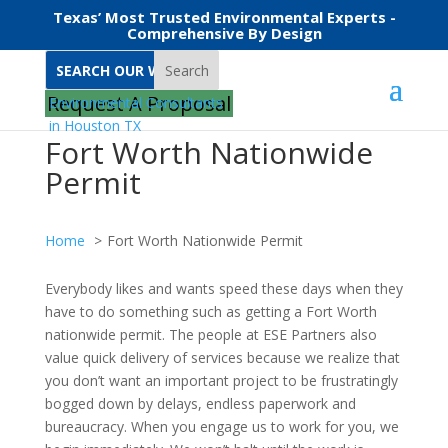
Texas’ Most Trusted Environmental Experts -
Comprehensive By Design
Search
Request A Proposal
Fort Worth Nationwide
Permit
Home
Fort Worth Nationwide Permit
Everybody likes and wants speed these days when they
have to do something such as getting a Fort Worth
nationwide permit. The people at ESE Partners also
value quick delivery of services because we realize that
you don’t want an important project to be frustratingly
bogged down by delays, endless paperwork and
bureaucracy. When you engage us to work for you, we