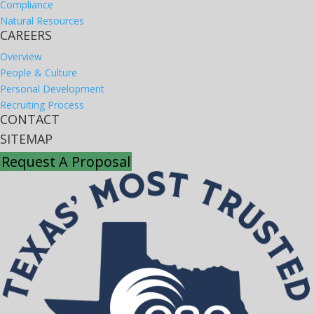
Compliance
Natural Resources
CAREERS
Overview
People & Culture
Personal Development
Recruiting Process
CONTACT
SITEMAP
Request A Proposal