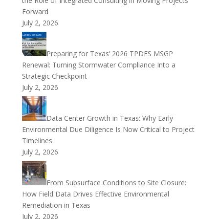
the Role of Integrated Consulting in Moving Projects
Forward
July 2, 2026
Preparing for Texas’ 2026 TPDES MSGP
Renewal: Turning Stormwater Compliance Into a
Strategic Checkpoint
July 2, 2026
Data Center Growth in Texas: Why Early
Environmental Due Diligence Is Now Critical to Project
Timelines
July 2, 2026
From Subsurface Conditions to Site Closure:
How Field Data Drives Effective Environmental
Remediation in Texas
July 2, 2026