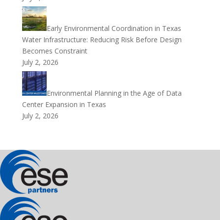
Early Environmental Coordination in Texas
Water Infrastructure: Reducing Risk Before Design
Becomes Constraint
July 2, 2026
Environmental Planning in the Age of Data
Center Expansion in Texas
July 2, 2026