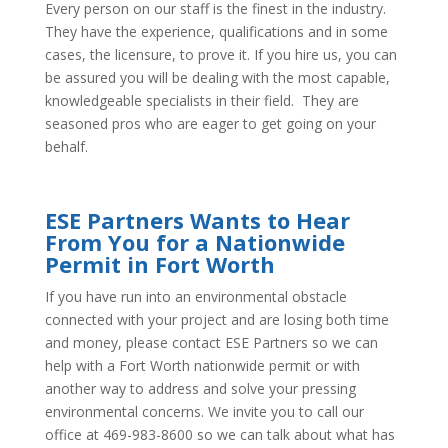
Every person on our staff is the finest in the industry.
They have the experience, qualifications and in some
cases, the licensure, to prove it. If you hire us, you can
be assured you will be dealing with the most capable,
knowledgeable specialists in their field. They are
seasoned pros who are eager to get going on your
behalf.
ESE Partners Wants to Hear
From You for a Nationwide
Permit in Fort Worth
If you have run into an environmental obstacle
connected with your project and are losing both time
and money, please contact ESE Partners so we can
help with a Fort Worth nationwide permit or with
another way to address and solve your pressing
environmental concerns. We invite you to call our
office at 469-983-8600 so we can talk about what has