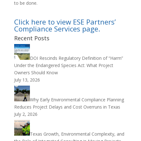
to be done.
Click here to view ESE Partners’
Compliance Services page.
Recent Posts
DOI Rescinds Regulatory Definition of “Harm”
Under the Endangered Species Act: What Project
Owners Should Know
July 13, 2026
Why Early Environmental Compliance Planning
Reduces Project Delays and Cost Overruns in Texas
July 2, 2026
Texas Growth, Environmental Complexity, and