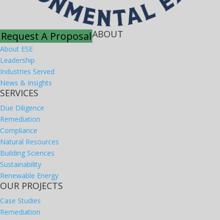
ABOUT
Request A Proposal
About ESE
Leadership
Industries Served
News & Insights
SERVICES
Due Diligence
Remediation
Compliance
Natural Resources
Building Sciences
Sustainability
Renewable Energy
OUR PROJECTS
Case Studies
Remediation