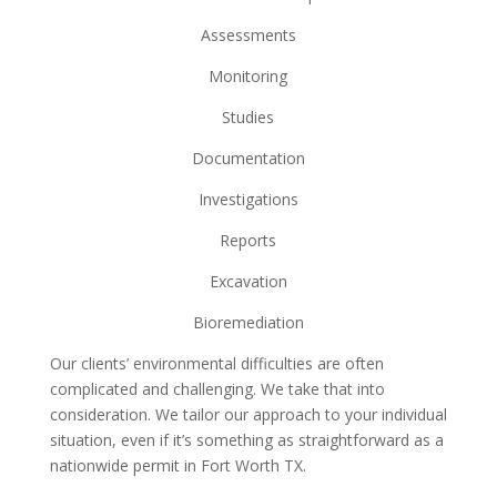
Assessments
Monitoring
Studies
Documentation
Investigations
Reports
Excavation
Bioremediation
Our clients’ environmental difficulties are often
complicated and challenging. We take that into
consideration. We tailor our approach to your individual
situation, even if it’s something as straightforward as a
nationwide permit in Fort Worth TX.