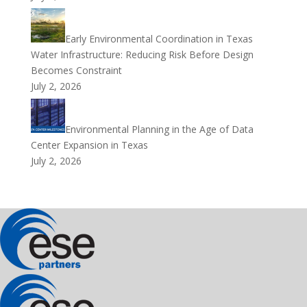
Early Environmental Coordination in Texas
Water Infrastructure: Reducing Risk Before Design
Becomes Constraint
July 2, 2026
Environmental Planning in the Age of Data
Center Expansion in Texas
July 2, 2026