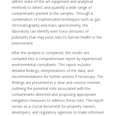
utilizes state-of-the-art equipment and analytical
methods to detect and quantify a wide range of
contaminants present in the samples. Through a
combination of sophisticated techniques such as gas
chromatography and mass spectrometry, the
laboratory can identify even trace amounts of
pollutants that may pose risks to human health or the
environment.
After the analysis is completed, the results are
compiled into a comprehensive report by experienced
environmental consultants. This report includes
detailed findings, interpretations of the data, and
recommendations for further actions if necessary. The
findings are presented in a clear and concise manner,
outlining the potential risks associated with the
contaminants detected and proposing appropriate
mitigation measures to address these risks. The report
serves as a crucial document for property owners,
developers, and regulatory agencies to make informed