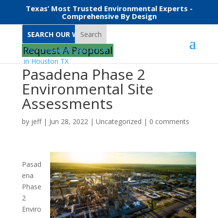
Texas’ Most Trusted Environmental Experts -
Comprehensive By Design
Search
Request A Proposal
Pasadena Phase 2
Environmental Site
Assessments
by
jeff
|
Jun 28, 2022
|
Uncategorized
|
0 comments
Pasad
ena
Phase
2
Enviro