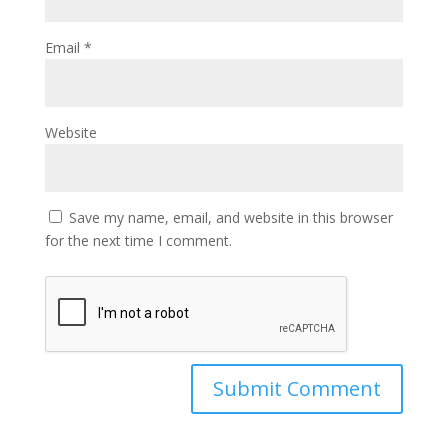
Email
*
Website
Save my name, email, and website in this browser
for the next time I comment.