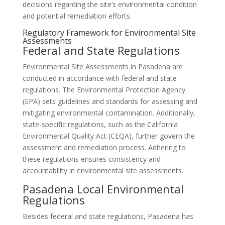
decisions regarding the site’s environmental condition
and potential remediation efforts.
Regulatory Framework for Environmental Site
Assessments
Federal and State Regulations
Environmental Site Assessments in Pasadena are
conducted in accordance with federal and state
regulations. The Environmental Protection Agency
(EPA) sets guidelines and standards for assessing and
mitigating environmental contamination. Additionally,
state-specific regulations, such as the California
Environmental Quality Act (CEQA), further govern the
assessment and remediation process. Adhering to
these regulations ensures consistency and
accountability in environmental site assessments.
Pasadena Local Environmental
Regulations
Besides federal and state regulations, Pasadena has