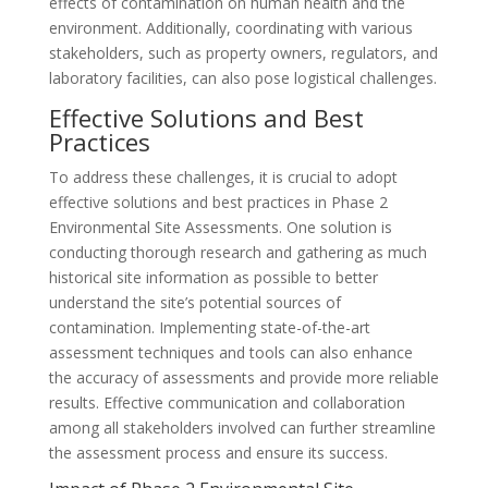
effects of contamination on human health and the
environment. Additionally, coordinating with various
stakeholders, such as property owners, regulators, and
laboratory facilities, can also pose logistical challenges.
Effective Solutions and Best
Practices
To address these challenges, it is crucial to adopt
effective solutions and best practices in Phase 2
Environmental Site Assessments. One solution is
conducting thorough research and gathering as much
historical site information as possible to better
understand the site’s potential sources of
contamination. Implementing state-of-the-art
assessment techniques and tools can also enhance
the accuracy of assessments and provide more reliable
results. Effective communication and collaboration
among all stakeholders involved can further streamline
the assessment process and ensure its success.