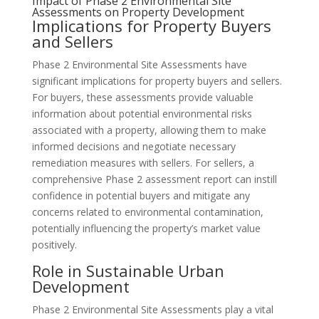
Impact of Phase 2 Environmental Site
Assessments on Property Development
Implications for Property Buyers
and Sellers
Phase 2 Environmental Site Assessments have
significant implications for property buyers and sellers.
For buyers, these assessments provide valuable
information about potential environmental risks
associated with a property, allowing them to make
informed decisions and negotiate necessary
remediation measures with sellers. For sellers, a
comprehensive Phase 2 assessment report can instill
confidence in potential buyers and mitigate any
concerns related to environmental contamination,
potentially influencing the property’s market value
positively.
Role in Sustainable Urban
Development
Phase 2 Environmental Site Assessments play a vital