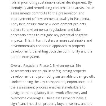
role in promoting sustainable urban development. By
identifying and remediating contaminated areas, these
assessments contribute to the preservation and
improvement of environmental quality in Pasadena.
They help ensure that new development projects
adhere to environmental regulations and take
necessary steps to mitigate any potential negative
impacts. This, in turn, fosters a more sustainable and
environmentally conscious approach to property
development, benefiting both the community and the
natural ecosystem.
Overall, Pasadena Phase 2 Environmental Site
Assessments are crucial in safeguarding property
development and promoting sustainable urban growth.
Understanding the key components, importance, and
the assessment process enables stakeholders to
navigate the regulatory framework effectively and
overcome challenges. These assessments have a
significant impact on property buyers, sellers, and the