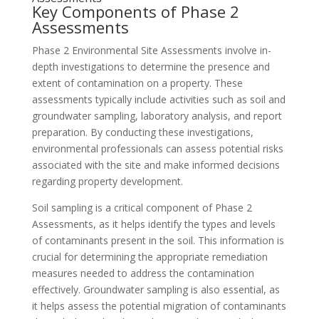
Key Components of Phase 2
Assessments
Phase 2 Environmental Site Assessments involve in-
depth investigations to determine the presence and
extent of contamination on a property. These
assessments typically include activities such as soil and
groundwater sampling, laboratory analysis, and report
preparation. By conducting these investigations,
environmental professionals can assess potential risks
associated with the site and make informed decisions
regarding property development.
Soil sampling is a critical component of Phase 2
Assessments, as it helps identify the types and levels
of contaminants present in the soil. This information is
crucial for determining the appropriate remediation
measures needed to address the contamination
effectively. Groundwater sampling is also essential, as
it helps assess the potential migration of contaminants