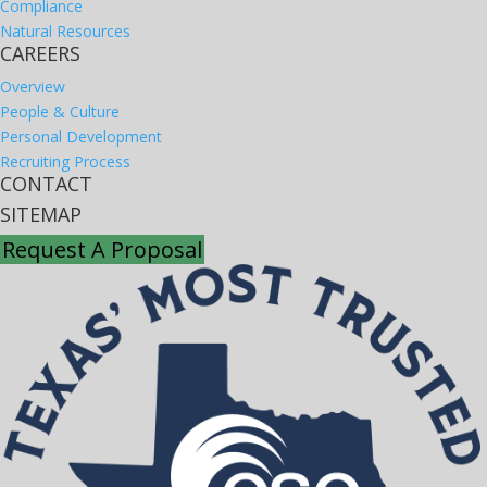
Compliance
Natural Resources
CAREERS
Overview
People & Culture
Personal Development
Recruiting Process
CONTACT
SITEMAP
Request A Proposal