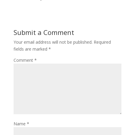
Submit a Comment
Your email address will not be published.
Required
fields are marked
*
Comment
*
Name
*