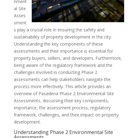
nment
al Site
Asses
sment
s play a crucial role in ensuring the safety and
sustainability of property development in the city.
Understanding the key components of these
assessments and their importance is essential for
property buyers, sellers, and developers. Furthermore,
being aware of the regulatory framework and the
challenges involved in conducting Phase 2
assessments can help stakeholders navigate the
process more effectively. This article provides an
overview of Pasadena Phase 2 Environmental Site
Assessments, discussing their key components,
importance, the assessment process, regulatory
framework, challenges, and their impact on property
development.
Understanding Phase 2 Environmental Site
Assessments