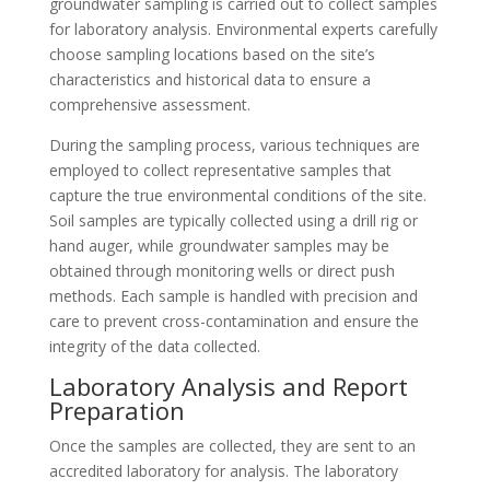
groundwater sampling is carried out to collect samples
for laboratory analysis. Environmental experts carefully
choose sampling locations based on the site’s
characteristics and historical data to ensure a
comprehensive assessment.
During the sampling process, various techniques are
employed to collect representative samples that
capture the true environmental conditions of the site.
Soil samples are typically collected using a drill rig or
hand auger, while groundwater samples may be
obtained through monitoring wells or direct push
methods. Each sample is handled with precision and
care to prevent cross-contamination and ensure the
integrity of the data collected.
Laboratory Analysis and Report
Preparation
Once the samples are collected, they are sent to an
accredited laboratory for analysis. The laboratory