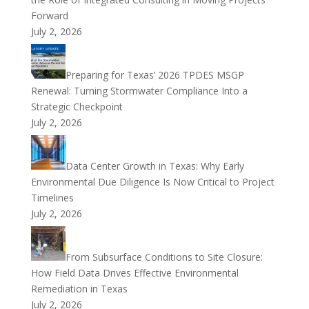
Forward
July 2, 2026
Preparing for Texas’ 2026 TPDES MSGP
Renewal: Turning Stormwater Compliance Into a
Strategic Checkpoint
July 2, 2026
Data Center Growth in Texas: Why Early
Environmental Due Diligence Is Now Critical to Project
Timelines
July 2, 2026
From Subsurface Conditions to Site Closure:
How Field Data Drives Effective Environmental
Remediation in Texas
July 2, 2026