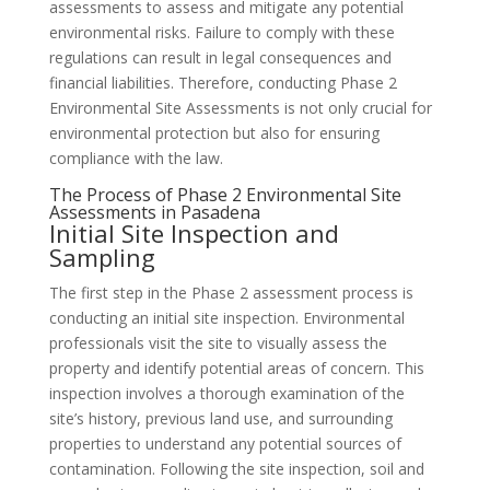
assessments to assess and mitigate any potential
environmental risks. Failure to comply with these
regulations can result in legal consequences and
financial liabilities. Therefore, conducting Phase 2
Environmental Site Assessments is not only crucial for
environmental protection but also for ensuring
compliance with the law.
The Process of Phase 2 Environmental Site
Assessments in Pasadena
Initial Site Inspection and
Sampling
The first step in the Phase 2 assessment process is
conducting an initial site inspection. Environmental
professionals visit the site to visually assess the
property and identify potential areas of concern. This
inspection involves a thorough examination of the
site’s history, previous land use, and surrounding
properties to understand any potential sources of
contamination. Following the site inspection, soil and