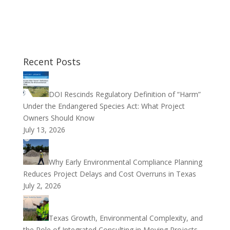
Recent Posts
DOI Rescinds Regulatory Definition of “Harm”
Under the Endangered Species Act: What Project
Owners Should Know
July 13, 2026
Why Early Environmental Compliance Planning
Reduces Project Delays and Cost Overruns in Texas
July 2, 2026
Texas Growth, Environmental Complexity, and
the Role of Integrated Consulting in Moving Projects