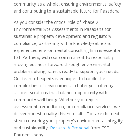
community as a whole, ensuring environmental safety
and contributing to a sustainable future for Pasadena.
As you consider the critical role of Phase 2
Environmental Site Assessments in Pasadena for
sustainable property development and regulatory
compliance, partnering with a knowledgeable and
experienced environmental consulting firm is essential.
ESE Partners, with our commitment to responsibly
moving business forward through environmental
problem solving, stands ready to support your needs.
Our team of experts is equipped to handle the
complexities of environmental challenges, offering
tailored solutions that balance opportunity with
community well-being. Whether you require
assessment, remediation, or compliance services, we
deliver honest, quality-driven results. To take the next
step in ensuring your property’s environmental integrity
and sustainability,
Request A Proposal
from ESE
Partners today.