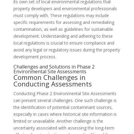
its own set of local environmental regulations that
property developers and environmental professionals
must comply with. These regulations may include
specific requirements for assessing and remediating
contamination, as well as guidelines for sustainable
development. Understanding and adhering to these
local regulations is crucial to ensure compliance and
avoid any legal or regulatory issues during the property
development process.
Challenges and Solutions in Phase 2
Environmental Site Assessments
Common Challenges in
Conducting Assessments
Conducting Phase 2 Environmental Site Assessments
can present several challenges. One such challenge is
the identification of potential contaminant sources,
especially in cases where historical site information is
limited or unavailable. Another challenge is the
uncertainty associated with assessing the long-term