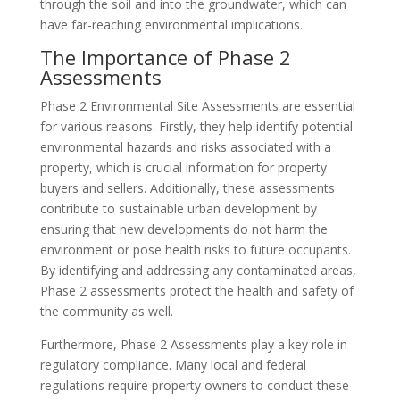
through the soil and into the groundwater, which can
have far-reaching environmental implications.
The Importance of Phase 2
Assessments
Phase 2 Environmental Site Assessments are essential
for various reasons. Firstly, they help identify potential
environmental hazards and risks associated with a
property, which is crucial information for property
buyers and sellers. Additionally, these assessments
contribute to sustainable urban development by
ensuring that new developments do not harm the
environment or pose health risks to future occupants.
By identifying and addressing any contaminated areas,
Phase 2 assessments protect the health and safety of
the community as well.
Furthermore, Phase 2 Assessments play a key role in
regulatory compliance. Many local and federal
regulations require property owners to conduct these