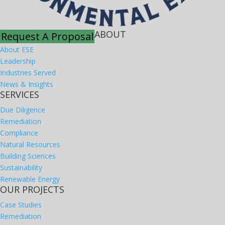
ABOUT
Request A Proposal
About ESE
Leadership
Industries Served
News & Insights
SERVICES
Due Diligence
Remediation
Compliance
Natural Resources
Building Sciences
Sustainability
Renewable Energy
OUR PROJECTS
Case Studies
Remediation