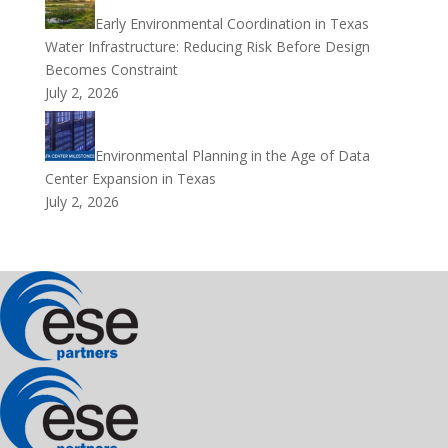
Early Environmental Coordination in Texas
Water Infrastructure: Reducing Risk Before Design
Becomes Constraint
July 2, 2026
Environmental Planning in the Age of Data
Center Expansion in Texas
July 2, 2026