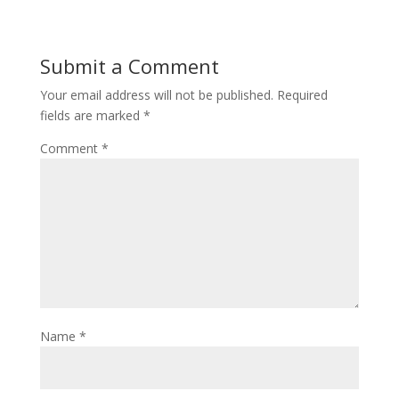
Submit a Comment
Your email address will not be published.
Required
fields are marked
*
Comment
*
Name
*