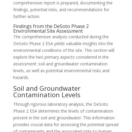
comprehensive report is prepared, documenting the
findings, potential risks, and recommendations for
further action.
Findings from the DeSoto Phase 2
Environmental Site Assessment
The comprehensive analysis conducted during the
DeSoto Phase 2 ESA yields valuable insights into the
environmental conditions of the site. This section will
explore the two primary aspects considered in the
assessment: soil and groundwater contamination
levels, as well as potential environmental risks and
hazards.
Soil and Groundwater
Contamination Levels
Through rigorous laboratory analysis, the DeSoto
Phase 2 ESA determines the levels of contamination
present in the soil and groundwater. This information
provides crucial data for assessing the potential spread
of contaminants and the associated risks to human