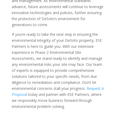
and management. As environmental standards
advance, future assessments will continue to leverage
innovative technologies and policies, further ensuring
the protection of DeSoto’s environment for
generations to come.
If you’re ready to take the next step in ensuring the
environmental integrity of your DeSoto property, ESE
Partners is here to guide you. With our extensive
experience in Phase 2 Environmental Site
Assessments, we stand ready to identify and manage
any environmental risks your site may face. Our team
of experts is equipped to provide comprehensive
solutions tailored to your specific needs, from due
diligence to remediation and compliance. Don’t let
environmental concerns stall your progress.
Request A
Proposal
today and partner with ESE Partners, where
we responsibly move business forward through
environmental problem solving.