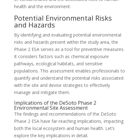
health and the environment.
Potential Environmental Risks
and Hazards
By identifying and evaluating potential environmental
risks and hazards present within the study area, the
Phase 2 ESA serves as a tool for preventive measures.
It considers factors such as chemical exposure
pathways, ecological habitats, and sensitive
populations. This assessment enables professionals to
quantify and understand the potential risks associated
with the site and devise strategies to effectively
manage and mitigate them.
Implications of the DeSoto Phase 2
Environmental Site Assessment
The findings and recommendations of the DeSoto
Phase 2 ESA have far-reaching implications, impacting
both the local ecosystem and human health. Let’s
explore the key implications in detail.