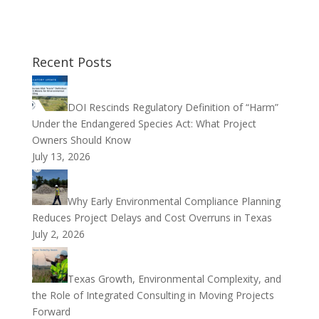
Recent Posts
DOI Rescinds Regulatory Definition of “Harm”
Under the Endangered Species Act: What Project
Owners Should Know
July 13, 2026
Why Early Environmental Compliance Planning
Reduces Project Delays and Cost Overruns in Texas
July 2, 2026
Texas Growth, Environmental Complexity, and
the Role of Integrated Consulting in Moving Projects
Forward