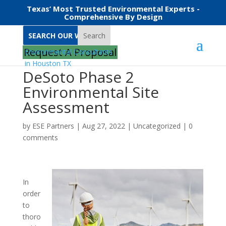
Texas’ Most Trusted Environmental Experts -
Comprehensive By Design
Search
Request A Proposal
DeSoto Phase 2
Environmental Site
Assessment
by
ESE Partners
|
Aug 27, 2022
|
Uncategorized
|
0
comments
In
order
to
thoro