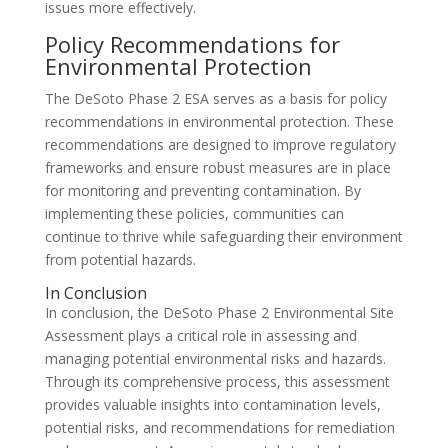
issues more effectively.
Policy Recommendations for
Environmental Protection
The DeSoto Phase 2 ESA serves as a basis for policy
recommendations in environmental protection. These
recommendations are designed to improve regulatory
frameworks and ensure robust measures are in place
for monitoring and preventing contamination. By
implementing these policies, communities can
continue to thrive while safeguarding their environment
from potential hazards.
In Conclusion
In conclusion, the DeSoto Phase 2 Environmental Site
Assessment plays a critical role in assessing and
managing potential environmental risks and hazards.
Through its comprehensive process, this assessment
provides valuable insights into contamination levels,
potential risks, and recommendations for remediation