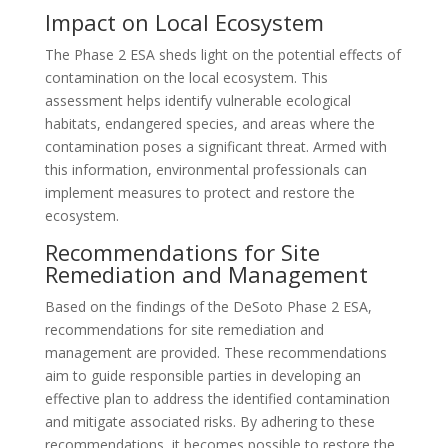
Impact on Local Ecosystem
The Phase 2 ESA sheds light on the potential effects of
contamination on the local ecosystem. This
assessment helps identify vulnerable ecological
habitats, endangered species, and areas where the
contamination poses a significant threat. Armed with
this information, environmental professionals can
implement measures to protect and restore the
ecosystem.
Recommendations for Site
Remediation and Management
Based on the findings of the DeSoto Phase 2 ESA,
recommendations for site remediation and
management are provided. These recommendations
aim to guide responsible parties in developing an
effective plan to address the identified contamination
and mitigate associated risks. By adhering to these
recommendations, it becomes possible to restore the