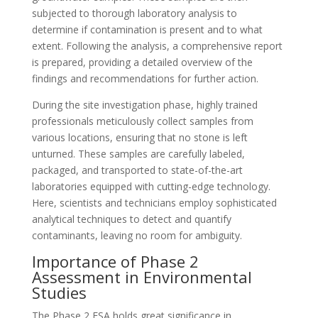
subjected to thorough laboratory analysis to
determine if contamination is present and to what
extent. Following the analysis, a comprehensive report
is prepared, providing a detailed overview of the
findings and recommendations for further action.
During the site investigation phase, highly trained
professionals meticulously collect samples from
various locations, ensuring that no stone is left
unturned. These samples are carefully labeled,
packaged, and transported to state-of-the-art
laboratories equipped with cutting-edge technology.
Here, scientists and technicians employ sophisticated
analytical techniques to detect and quantify
contaminants, leaving no room for ambiguity.
Importance of Phase 2
Assessment in Environmental
Studies
The Phase 2 ESA holds great significance in