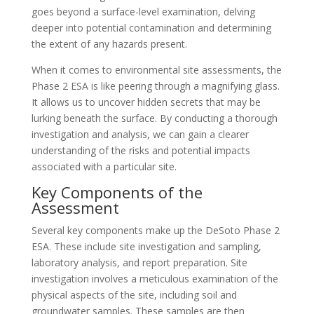
goes beyond a surface-level examination, delving
deeper into potential contamination and determining
the extent of any hazards present.
When it comes to environmental site assessments, the
Phase 2 ESA is like peering through a magnifying glass.
It allows us to uncover hidden secrets that may be
lurking beneath the surface. By conducting a thorough
investigation and analysis, we can gain a clearer
understanding of the risks and potential impacts
associated with a particular site.
Key Components of the
Assessment
Several key components make up the DeSoto Phase 2
ESA. These include site investigation and sampling,
laboratory analysis, and report preparation. Site
investigation involves a meticulous examination of the
physical aspects of the site, including soil and
groundwater samples. These samples are then