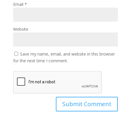
Email
*
Website
Save my name, email, and website in this browser
for the next time I comment.