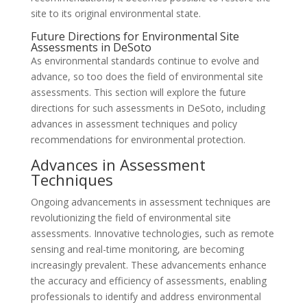
site to its original environmental state.
Future Directions for Environmental Site
Assessments in DeSoto
As environmental standards continue to evolve and
advance, so too does the field of environmental site
assessments. This section will explore the future
directions for such assessments in DeSoto, including
advances in assessment techniques and policy
recommendations for environmental protection.
Advances in Assessment
Techniques
Ongoing advancements in assessment techniques are
revolutionizing the field of environmental site
assessments. Innovative technologies, such as remote
sensing and real-time monitoring, are becoming
increasingly prevalent. These advancements enhance
the accuracy and efficiency of assessments, enabling
professionals to identify and address environmental