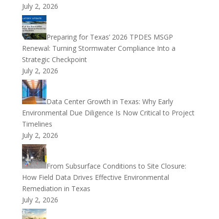
July 2, 2026
Preparing for Texas’ 2026 TPDES MSGP
Renewal: Turning Stormwater Compliance Into a
Strategic Checkpoint
July 2, 2026
Data Center Growth in Texas: Why Early
Environmental Due Diligence Is Now Critical to Project
Timelines
July 2, 2026
From Subsurface Conditions to Site Closure:
How Field Data Drives Effective Environmental
Remediation in Texas
July 2, 2026