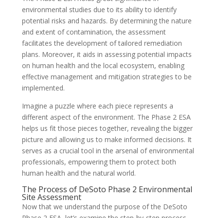
environmental studies due to its ability to identify
potential risks and hazards. By determining the nature
and extent of contamination, the assessment
facilitates the development of tailored remediation
plans. Moreover, it aids in assessing potential impacts
on human health and the local ecosystem, enabling
effective management and mitigation strategies to be
implemented.
Imagine a puzzle where each piece represents a
different aspect of the environment. The Phase 2 ESA
helps us fit those pieces together, revealing the bigger
picture and allowing us to make informed decisions. It
serves as a crucial tool in the arsenal of environmental
professionals, empowering them to protect both
human health and the natural world.
The Process of DeSoto Phase 2 Environmental
Site Assessment
Now that we understand the purpose of the DeSoto
Phase 2 ESA, let’s examine the step-by-step process