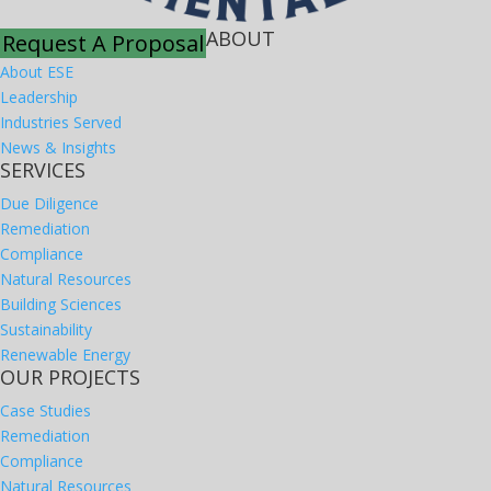
ABOUT
Request A Proposal
About ESE
Leadership
Industries Served
News & Insights
SERVICES
Due Diligence
Remediation
Compliance
Natural Resources
Building Sciences
Sustainability
Renewable Energy
OUR PROJECTS
Case Studies
Remediation
Compliance
Natural Resources