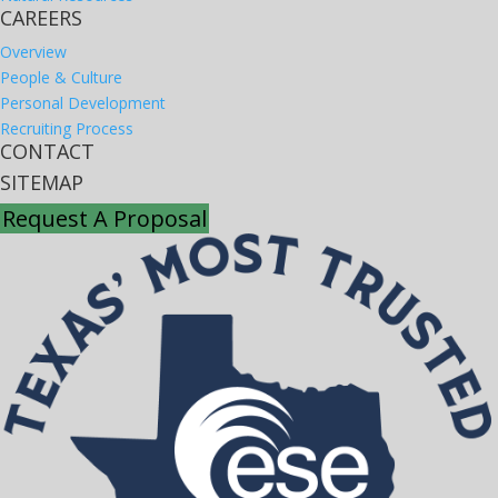
CAREERS
Overview
People & Culture
Personal Development
Recruiting Process
CONTACT
SITEMAP
Request A Proposal