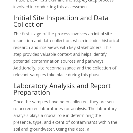
involved in conducting this assessment.
Initial Site Inspection and Data
Collection
The first stage of the process involves an initial site
inspection and data collection, which includes historical
research and interviews with key stakeholders. This
step provides valuable context and helps identify
potential contamination sources and pathways.
Additionally, site reconnaissance and the collection of
relevant samples take place during this phase.
Laboratory Analysis and Report
Preparation
Once the samples have been collected, they are sent
to accredited laboratories for analysis. The laboratory
analysis plays a crucial role in determining the
presence, type, and extent of contaminants within the
soil and groundwater. Using this data, a