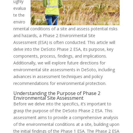
ughly
evalua
te the
enviro
nmental conditions of a site and assess potential risks
and hazards, a Phase 2 Environmental Site
Assessment (ESA) is often conducted. This article will
delve into the DeSoto Phase 2 ESA, its purpose, key
components, process, findings, and implications.
Additionally, we will explore future directions for
environmental site assessments in DeSoto, including
advances in assessment techniques and policy
recommendations for environmental protection.
Understanding the Purpose of Phase 2
Environmental Site Assessment
Before we delve into the specifics, it’s important to
grasp the purpose of the DeSoto Phase 2 ESA. This
assessment aims to provide a comprehensive analysis
of the environmental conditions at a site, building upon
the initial findings of the Phase 1 ESA. The Phase 2 ESA