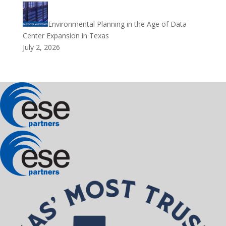
Environmental Planning in the Age of Data
Center Expansion in Texas
July 2, 2026