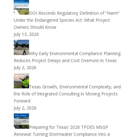
DOI Rescinds Regulatory Definition of “Harm”
Under the Endangered Species Act: What Project
Owners Should Know
July 13, 2026
Why Early Environmental Compliance Planning
Reduces Project Delays and Cost Overruns in Texas
July 2, 2026
Texas Growth, Environmental Complexity, and
the Role of Integrated Consulting in Moving Projects
Forward
July 2, 2026
Preparing for Texas’ 2026 TPDES MSGP
Renewal: Turning Stormwater Compliance Into a