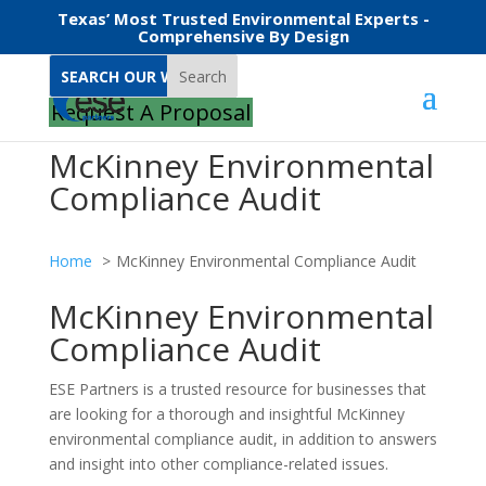
Texas’ Most Trusted Environmental Experts -
Comprehensive By Design
Search
Request A Proposal
McKinney Environmental
Compliance Audit
Home
McKinney Environmental Compliance Audit
McKinney Environmental
Compliance Audit
ESE Partners is a trusted resource for businesses that
are looking for a thorough and insightful McKinney
environmental compliance audit, in addition to answers
and insight into other compliance-related issues.