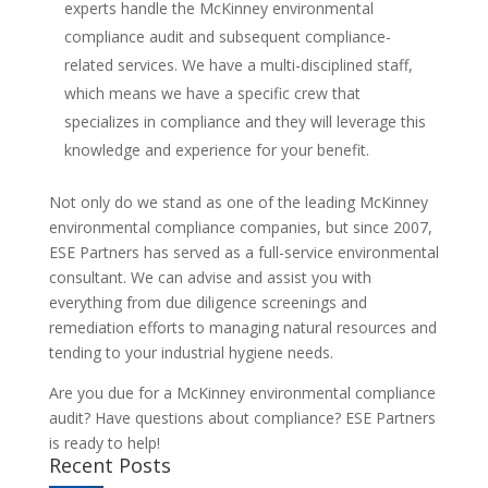
experts handle the McKinney environmental
compliance audit and subsequent compliance-
related services. We have a multi-disciplined staff,
which means we have a specific crew that
specializes in compliance and they will leverage this
knowledge and experience for your benefit.
Not only do we stand as one of the leading McKinney
environmental compliance companies, but since 2007,
ESE Partners has served as a full-service environmental
consultant. We can advise and assist you with
everything from due diligence screenings and
remediation efforts to managing natural resources and
tending to your industrial hygiene needs.
Are you due for a McKinney environmental compliance
audit? Have questions about compliance? ESE Partners
is ready to help!
Recent Posts