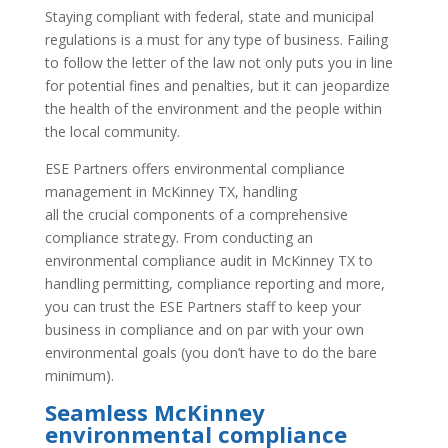
Staying compliant with federal, state and municipal
regulations is a must for any type of business. Failing
to follow the letter of the law not only puts you in line
for potential fines and penalties, but it can jeopardize
the health of the environment and the people within
the local community.
ESE Partners offers environmental compliance
management in McKinney TX, handling
all the crucial components of a comprehensive
compliance strategy. From conducting an
environmental compliance audit in McKinney TX to
handling permitting, compliance reporting and more,
you can trust the ESE Partners staff to keep your
business in compliance and on par with your own
environmental goals (you don’t have to do the bare
minimum).
Seamless McKinney
environmental compliance