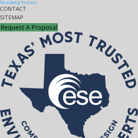
Recruiting Process
CONTACT
SITEMAP
Request A Proposal