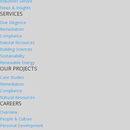
Industries Served
News & Insights
SERVICES
Due Diligence
Remediation
Compliance
Natural Resources
Building Sciences
Sustainability
Renewable Energy
OUR PROJECTS
Case Studies
Remediation
Compliance
Natural Resources
CAREERS
Overview
People & Culture
Personal Development