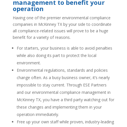
management to benefit your
operation
Having one of the premier environmental compliance
companies in McKinney TX by your side to coordinate
all compliance-related issues will prove to be a huge
benefit for a variety of reasons.
For starters, your business is able to avoid penalties
while also doing its part to protect the local
environment.
Environmental regulations, standards and policies
change often. As a busy business owner, it’s nearly
impossible to stay current. Through ESE Partners
and our environmental compliance management in
McKinney TX, you have a third party watching out for
these changes and implementing them in your
operation immediately.
Free up your own staff while proven, industry-leading