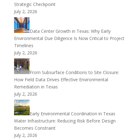
Strategic Checkpoint
July 2, 2026
Data Center Growth in Texas: Why Early
Environmental Due Diligence Is Now Critical to Project
Timelines
July 2, 2026
From Subsurface Conditions to Site Closure:
How Field Data Drives Effective Environmental
Remediation in Texas
July 2, 2026
Early Environmental Coordination in Texas
Water Infrastructure: Reducing Risk Before Design
Becomes Constraint
July 2, 2026