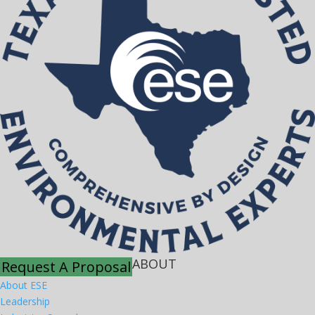
ABOUT
Request A Proposal
About ESE
Leadership