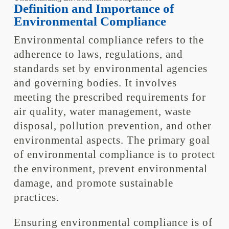
Definition and Importance of
Environmental Compliance
Environmental compliance refers to the
adherence to laws, regulations, and
standards set by environmental agencies
and governing bodies. It involves
meeting the prescribed requirements for
air quality, water management, waste
disposal, pollution prevention, and other
environmental aspects. The primary goal
of environmental compliance is to protect
the environment, prevent environmental
damage, and promote sustainable
practices.
Ensuring environmental compliance is of