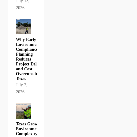
July 13,
2026
Why Early
Environmental
Compliance
Planning
Reduces
Project Delays
and Cost
Overruns in
Texas
July 2,
2026
Texas Growth,
Environmental
Complexity,