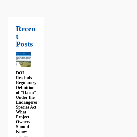
Recen
t
Posts
DOI
Rescinds
Regulatory
Definition
of “Harm”
Under the
Endangered
Species Act:
What
Project
Owners
Should
Know