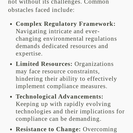
not without its challenges. Common
obstacles faced include:
Complex Regulatory Framework:
Navigating intricate and ever-
changing environmental regulations
demands dedicated resources and
expertise.
Limited Resources:
Organizations
may face resource constraints,
hindering their ability to effectively
implement compliance measures.
Technological Advancements:
Keeping up with rapidly evolving
technologies and their implications for
compliance can be demanding.
Resistance to Change:
Overcoming