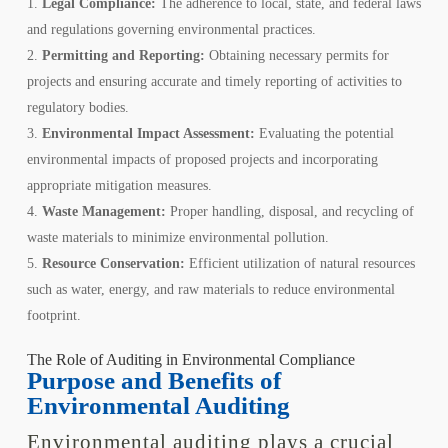
Legal Compliance:
The adherence to local, state, and federal laws
and regulations governing environmental practices.
Permitting and Reporting:
Obtaining necessary permits for
projects and ensuring accurate and timely reporting of activities to
regulatory bodies.
Environmental Impact Assessment:
Evaluating the potential
environmental impacts of proposed projects and incorporating
appropriate mitigation measures.
Waste Management:
Proper handling, disposal, and recycling of
waste materials to minimize environmental pollution.
Resource Conservation:
Efficient utilization of natural resources
such as water, energy, and raw materials to reduce environmental
footprint.
The Role of Auditing in Environmental Compliance
Purpose and Benefits of
Environmental Auditing
Environmental auditing plays a crucial