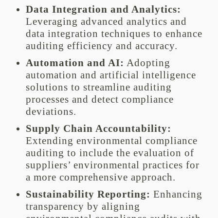
Data Integration and Analytics:
Leveraging advanced analytics and
data integration techniques to enhance
auditing efficiency and accuracy.
Automation and AI:
Adopting
automation and artificial intelligence
solutions to streamline auditing
processes and detect compliance
deviations.
Supply Chain Accountability:
Extending environmental compliance
auditing to include the evaluation of
suppliers’ environmental practices for
a more comprehensive approach.
Sustainability Reporting:
Enhancing
transparency by aligning