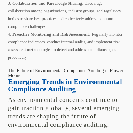
Collaboration and Knowledge Sharing:
Encourage
collaboration among organizations, industry groups, and regulatory
bodies to share best practices and collectively address common
compliance challenges.
Proactive Monitoring and Risk Assessment:
Regularly monitor
compliance indicators, conduct internal audits, and implement risk
assessment methodologies to detect and address compliance gaps
proactively.
The Future of Environmental Compliance Auditing in Flower
Mound
Emerging Trends in Environmental
Compliance Auditing
As environmental concerns continue to
gain traction globally, several emerging
trends are shaping the future of
environmental compliance auditing: