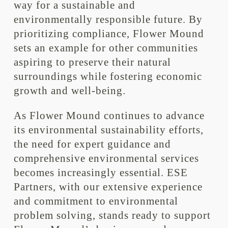
way for a sustainable and
environmentally responsible future. By
prioritizing compliance, Flower Mound
sets an example for other communities
aspiring to preserve their natural
surroundings while fostering economic
growth and well-being.
As Flower Mound continues to advance
its environmental sustainability efforts,
the need for expert guidance and
comprehensive environmental services
becomes increasingly essential. ESE
Partners, with our extensive experience
and commitment to environmental
problem solving, stands ready to support