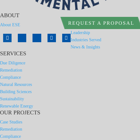
ABOUT
REQUEST A PROPOSAL
About ESE
Leadership
Industries Served
News & Insights
SERVICES
Due Diligence
Remediation
Compliance
Natural Resources
Building Sciences
Sustainability
Renewable Energy
OUR PROJECTS
Case Studies
Remediation
Compliance