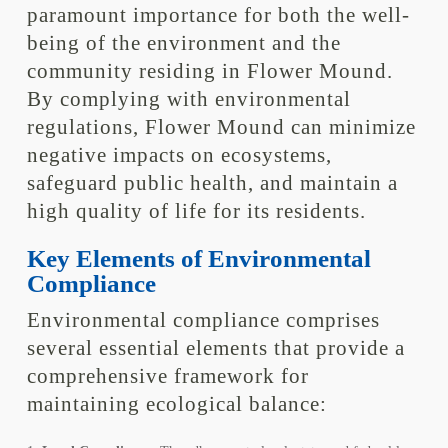
paramount importance for both the well-
being of the environment and the
community residing in Flower Mound.
By complying with environmental
regulations, Flower Mound can minimize
negative impacts on ecosystems,
safeguard public health, and maintain a
high quality of life for its residents.
Key Elements of Environmental
Compliance
Environmental compliance comprises
several essential elements that provide a
comprehensive framework for
maintaining ecological balance: