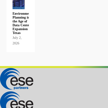
Environmental
Planning in
the Age of
Data Center
Expansion in
Texas
July 2,
2026