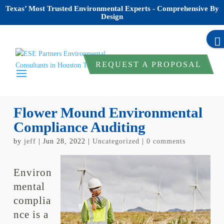
Texas’ Most Trusted Environmental Experts - Comprehensive By
Design
REQUEST A PROPOSAL
Flower Mound Environmental
Compliance Auditing
by
jeff
|
Jun 28, 2022
|
Uncategorized
|
0 comments
Environ
mental
complia
nce is a