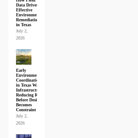
How Field
Data Drives
Effective
Environmental
Remediation
in Texas
July 2,
2026
Early
Environmental
Coordination
in Texas Water
Infrastructure:
Reducing Risk
Before Design
Becomes
Constraint
July 2,
2026