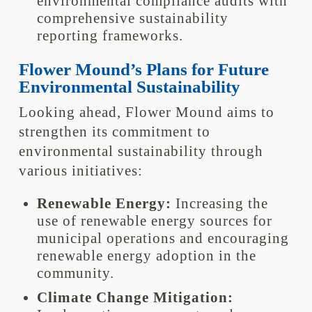
environmental compliance audits with
comprehensive sustainability
reporting frameworks.
Flower Mound’s Plans for Future
Environmental Sustainability
Looking ahead, Flower Mound aims to
strengthen its commitment to
environmental sustainability through
various initiatives:
Renewable Energy:
Increasing the
use of renewable energy sources for
municipal operations and encouraging
renewable energy adoption in the
community.
Climate Change Mitigation: