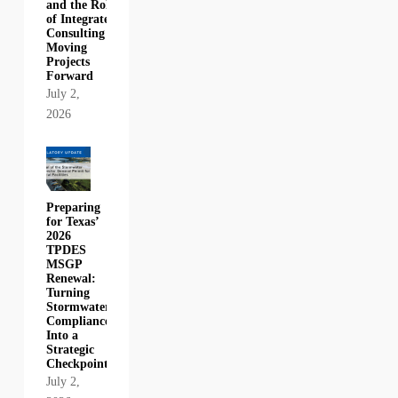
and the Role
of Integrated
Consulting in
Moving
Projects
Forward
July 2,
2026
Preparing
for Texas’
2026
TPDES
MSGP
Renewal:
Turning
Stormwater
Compliance
Into a
Strategic
Checkpoint
July 2,