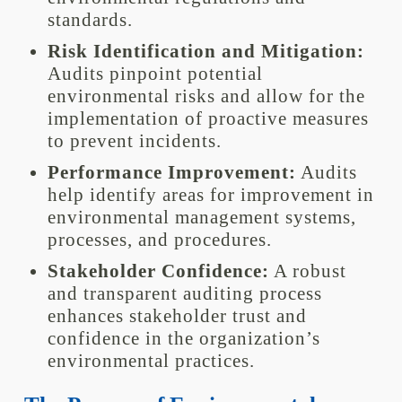
standards.
Risk Identification and Mitigation:
Audits pinpoint potential
environmental risks and allow for the
implementation of proactive measures
to prevent incidents.
Performance Improvement:
Audits
help identify areas for improvement in
environmental management systems,
processes, and procedures.
Stakeholder Confidence:
A robust
and transparent auditing process
enhances stakeholder trust and
confidence in the organization’s
environmental practices.