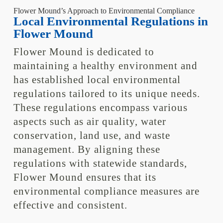
Flower Mound’s Approach to Environmental Compliance
Local Environmental Regulations in
Flower Mound
Flower Mound is dedicated to
maintaining a healthy environment and
has established local environmental
regulations tailored to its unique needs.
These regulations encompass various
aspects such as air quality, water
conservation, land use, and waste
management. By aligning these
regulations with statewide standards,
Flower Mound ensures that its
environmental compliance measures are
effective and consistent.