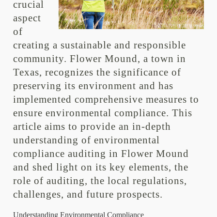
crucial
aspect
of
creating a sustainable and responsible
community. Flower Mound, a town in
Texas, recognizes the significance of
preserving its environment and has
implemented comprehensive measures to
ensure environmental compliance. This
article aims to provide an in-depth
understanding of environmental
compliance auditing in Flower Mound
and shed light on its key elements, the
role of auditing, the local regulations,
challenges, and future prospects.
Understanding Environmental Compliance