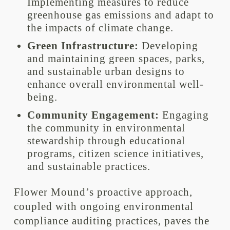
Implementing measures to reduce
greenhouse gas emissions and adapt to
the impacts of climate change.
Green Infrastructure:
Developing
and maintaining green spaces, parks,
and sustainable urban designs to
enhance overall environmental well-
being.
Community Engagement:
Engaging
the community in environmental
stewardship through educational
programs, citizen science initiatives,
and sustainable practices.
Flower Mound’s proactive approach,
coupled with ongoing environmental
compliance auditing practices, paves the