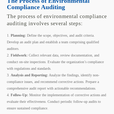
The Process of Environmental
Compliance Auditing
The process of environmental compliance
auditing involves several steps:
Planning:
Define the scope, objectives, and audit criteria.
Develop an audit plan and establish a team comprising qualified
auditors.
Fieldwork:
Collect relevant data, review documentation, and
conduct on-site inspections. Evaluate the organization’s compliance
with regulations and standards.
Analysis and Reporting:
Analyze the findings, identify non-
compliance issues, and recommend corrective actions. Prepare a
comprehensive audit report with actionable recommendations.
Follow-Up:
Monitor the implementation of corrective actions and
evaluate their effectiveness. Conduct periodic follow-up audits to
ensure sustained compliance.