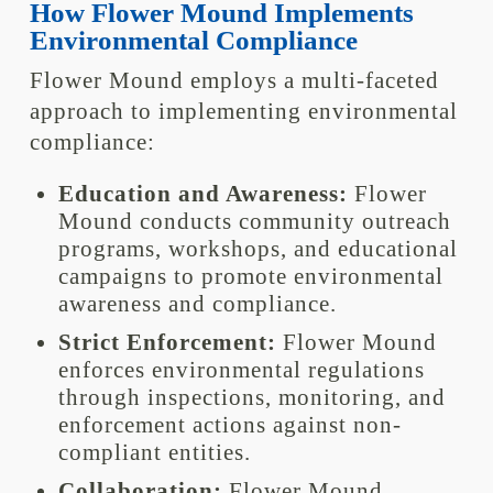
How Flower Mound Implements
Environmental Compliance
Flower Mound employs a multi-faceted
approach to implementing environmental
compliance:
Education and Awareness:
Flower
Mound conducts community outreach
programs, workshops, and educational
campaigns to promote environmental
awareness and compliance.
Strict Enforcement:
Flower Mound
enforces environmental regulations
through inspections, monitoring, and
enforcement actions against non-
compliant entities.
Collaboration:
Flower Mound