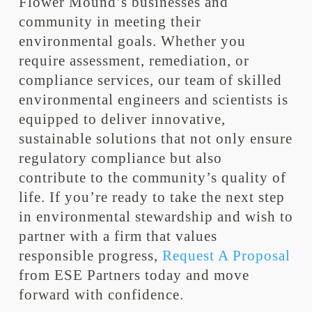
Flower Mound’s businesses and
community in meeting their
environmental goals. Whether you
require assessment, remediation, or
compliance services, our team of skilled
environmental engineers and scientists is
equipped to deliver innovative,
sustainable solutions that not only ensure
regulatory compliance but also
contribute to the community’s quality of
life. If you’re ready to take the next step
in environmental stewardship and wish to
partner with a firm that values
responsible progress,
Request A Proposal
from ESE Partners today and move
forward with confidence.