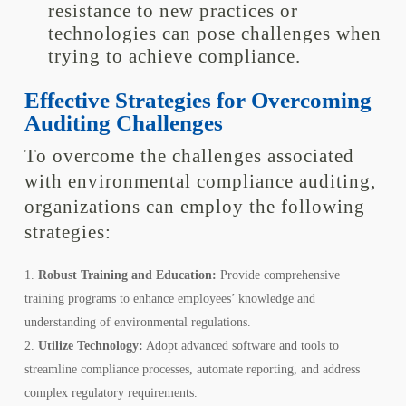
resistance to new practices or
technologies can pose challenges when
trying to achieve compliance.
Effective Strategies for Overcoming
Auditing Challenges
To overcome the challenges associated
with environmental compliance auditing,
organizations can employ the following
strategies:
Robust Training and Education:
Provide comprehensive
training programs to enhance employees’ knowledge and
understanding of environmental regulations.
Utilize Technology:
Adopt advanced software and tools to
streamline compliance processes, automate reporting, and address
complex regulatory requirements.