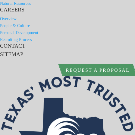
Natural Resources
CAREERS
Overview
People & Culture
Personal Development
Recruiting Process
CONTACT
SITEMAP
REQUEST A PROPOSAL