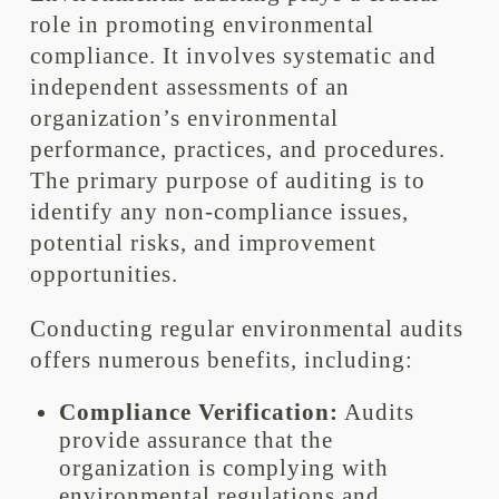
role in promoting environmental
compliance. It involves systematic and
independent assessments of an
organization’s environmental
performance, practices, and procedures.
The primary purpose of auditing is to
identify any non-compliance issues,
potential risks, and improvement
opportunities.
Conducting regular environmental audits
offers numerous benefits, including:
Compliance Verification:
Audits
provide assurance that the
organization is complying with
environmental regulations and