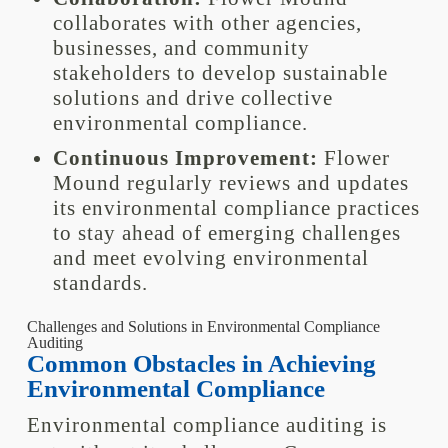
collaborates with other agencies,
businesses, and community
stakeholders to develop sustainable
solutions and drive collective
environmental compliance.
Continuous Improvement:
Flower
Mound regularly reviews and updates
its environmental compliance practices
to stay ahead of emerging challenges
and meet evolving environmental
standards.
Challenges and Solutions in Environmental Compliance
Auditing
Common Obstacles in Achieving
Environmental Compliance
Environmental compliance auditing is