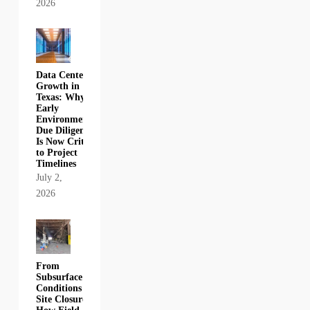
2026
Data Center
Growth in
Texas: Why
Early
Environmental
Due Diligence
Is Now Critical
to Project
Timelines
July 2,
2026
From
Subsurface
Conditions to
Site Closure: