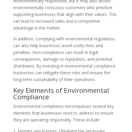
environmentally responsible, but it may also attract
environmentally conscious customers who prioritize
supporting businesses that align with their values. This
can lead to increased sales and a competitive
advantage in the market.
In addition, complying with environmental regulations
can also help businesses avoid costly fines and
penalties. Non-compliance can result in legal
consequences, damage to reputation, and potential
shutdowns. By investing in environmental compliance,
businesses can mitigate these risks and ensure the
long-term sustainability of their operations.
Key Elements of Environmental
Compliance
Environmental compliance encompasses several key
elements that businesses need to address to ensure
they are operating responsibly. These include:
Permits and licenses: Obtaining the necessary