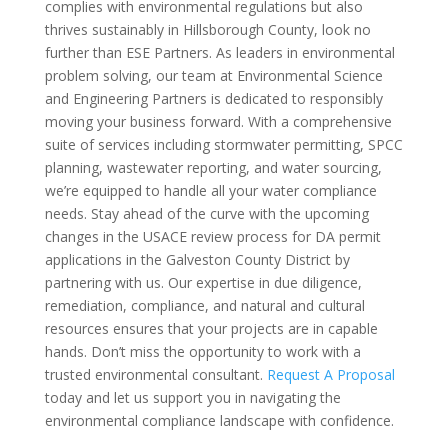
complies with environmental regulations but also
thrives sustainably in Hillsborough County, look no
further than ESE Partners. As leaders in environmental
problem solving, our team at Environmental Science
and Engineering Partners is dedicated to responsibly
moving your business forward. With a comprehensive
suite of services including stormwater permitting, SPCC
planning, wastewater reporting, and water sourcing,
we’re equipped to handle all your water compliance
needs. Stay ahead of the curve with the upcoming
changes in the USACE review process for DA permit
applications in the Galveston County District by
partnering with us. Our expertise in due diligence,
remediation, compliance, and natural and cultural
resources ensures that your projects are in capable
hands. Don’t miss the opportunity to work with a
trusted environmental consultant.
Request A Proposal
today and let us support you in navigating the
environmental compliance landscape with confidence.