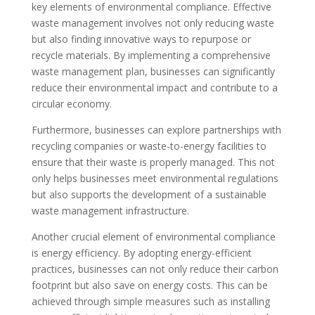
key elements of environmental compliance. Effective
waste management involves not only reducing waste
but also finding innovative ways to repurpose or
recycle materials. By implementing a comprehensive
waste management plan, businesses can significantly
reduce their environmental impact and contribute to a
circular economy.
Furthermore, businesses can explore partnerships with
recycling companies or waste-to-energy facilities to
ensure that their waste is properly managed. This not
only helps businesses meet environmental regulations
but also supports the development of a sustainable
waste management infrastructure.
Another crucial element of environmental compliance
is energy efficiency. By adopting energy-efficient
practices, businesses can not only reduce their carbon
footprint but also save on energy costs. This can be
achieved through simple measures such as installing