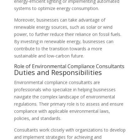
energy-efficient lighting or implementing automated
systems to optimize energy consumption.
Moreover, businesses can take advantage of
renewable energy sources, such as solar or wind
power, to further reduce their reliance on fossil fuels.
By investing in renewable energy, businesses can
contribute to the transition towards a more
sustainable and low-carbon future.
Role of Environmental Compliance Consultants
Duties and Responsibilities
Environmental compliance consultants are
professionals who specialize in helping businesses
navigate the complex landscape of environmental
regulations. Their primary role is to assess and ensure
compliance with applicable environmental laws,
policies, and standards.
Consultants work closely with organizations to develop
and implement strategies for achieving and