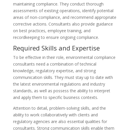
maintaining compliance. They conduct thorough
assessments of existing operations, identify potential
areas of non-compliance, and recommend appropriate
corrective actions. Consultants also provide guidance
on best practices, employee training, and
recordkeeping to ensure ongoing compliance.
Required Skills and Expertise
To be effective in their role, environmental compliance
consultants need a combination of technical
knowledge, regulatory expertise, and strong
communication skills. They must stay up to date with
the latest environmental regulations and industry
standards, as well as possess the ability to interpret
and apply them to specific business contexts.
Attention to detail, problem-solving skills, and the
ability to work collaboratively with clients and
regulatory agencies are also essential qualities for
consultants. Strong communication skills enable them