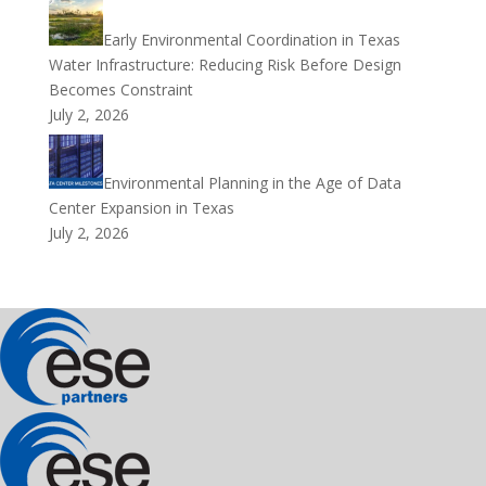
Early Environmental Coordination in Texas
Water Infrastructure: Reducing Risk Before Design
Becomes Constraint
July 2, 2026
Environmental Planning in the Age of Data
Center Expansion in Texas
July 2, 2026