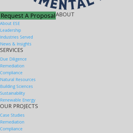
ABOUT
Request A Proposal
About ESE
Leadership
Industries Served
News & Insights
SERVICES
Due Diligence
Remediation
Compliance
Natural Resources
Building Sciences
Sustainability
Renewable Energy
OUR PROJECTS
Case Studies
Remediation
Compliance