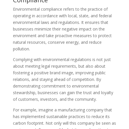
Environmental compliance refers to the practice of
operating in accordance with local, state, and federal
environmental laws and regulations. It ensures that
businesses minimize their negative impact on the
environment and take proactive measures to protect
natural resources, conserve energy, and reduce
pollution.
Complying with environmental regulations is not just
about meeting legal requirements, but also about
fostering a positive brand image, improving public
relations, and staying ahead of competition. By
demonstrating commitment to environmental
stewardship, businesses can gain the trust and loyalty
of customers, investors, and the community.
For example, imagine a manufacturing company that
has implemented sustainable practices to reduce its
carbon footprint. Not only will this company be seen as