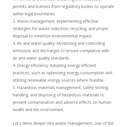
permits and licenses from regulatory bodies to operate
within legal boundaries.
Waste management: Implementing effective
strategies for waste reduction, recycling, and proper
disposal to minimize environmental impact.
Air and water quality: Monitoring and controlling
emissions and discharges to ensure compliance with
air and water quality standards.
Energy efficiency: Adopting energy-efficient
practices, such as optimizing energy consumption and
utilizing renewable energy sources where feasible.
Hazardous materials management: Safely storing,
handling, and disposing of hazardous materials to
prevent contamination and adverse effects on human
health and the environment.
Let’s delve deeper into waste management, one of the