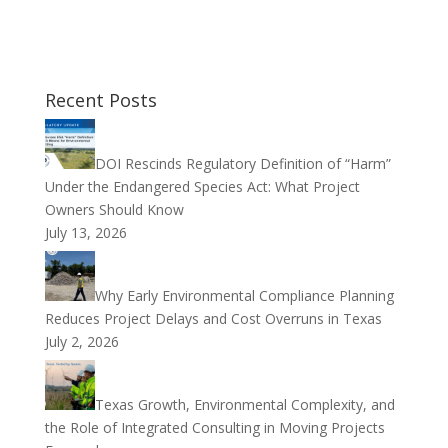
Recent Posts
DOI Rescinds Regulatory Definition of “Harm”
Under the Endangered Species Act: What Project
Owners Should Know
July 13, 2026
Why Early Environmental Compliance Planning
Reduces Project Delays and Cost Overruns in Texas
July 2, 2026
Texas Growth, Environmental Complexity, and
the Role of Integrated Consulting in Moving Projects