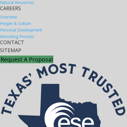
Natural Resources
CAREERS
Overview
People & Culture
Personal Development
Recruiting Process
CONTACT
SITEMAP
Request A Proposal