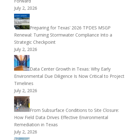
Forward
July 2, 2026
Preparing for Texas’ 2026 TPDES MSGP
Renewal: Turning Stormwater Compliance Into a
Strategic Checkpoint
July 2, 2026
Data Center Growth in Texas: Why Early
Environmental Due Diligence Is Now Critical to Project
Timelines
July 2, 2026
From Subsurface Conditions to Site Closure:
How Field Data Drives Effective Environmental
Remediation in Texas
July 2, 2026