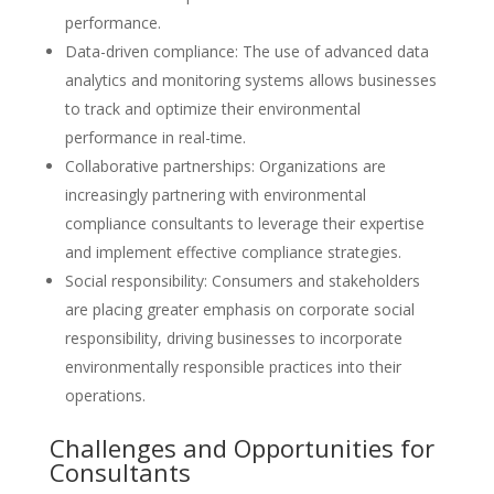
performance.
Data-driven compliance: The use of advanced data
analytics and monitoring systems allows businesses
to track and optimize their environmental
performance in real-time.
Collaborative partnerships: Organizations are
increasingly partnering with environmental
compliance consultants to leverage their expertise
and implement effective compliance strategies.
Social responsibility: Consumers and stakeholders
are placing greater emphasis on corporate social
responsibility, driving businesses to incorporate
environmentally responsible practices into their
operations.
Challenges and Opportunities for
Consultants