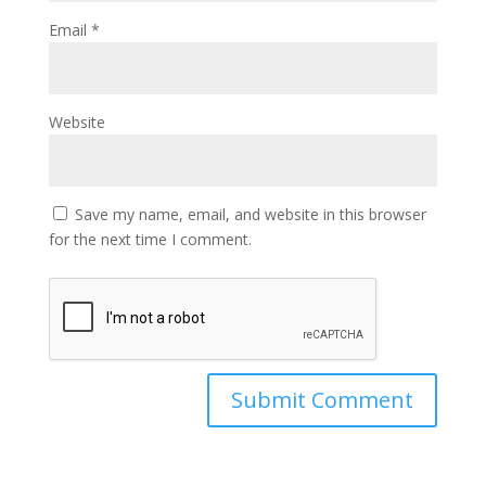
Email
*
Website
Save my name, email, and website in this browser
for the next time I comment.