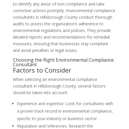
to identify any areas of non-compliance and take
corrective actions promptly. Environmental compliance
consultants in Hillsborough County conduct thorough
audits to assess the organization’s adherence to
environmental regulations and policies. They provide
detailed reports and recommendations for remedial
measures, ensuring that businesses stay compliant
and avoid penalties or legal issues.
Choosing the Right Environmental Compliance
Consultant
Factors to Consider
When selecting an environmental compliance
consultant in Hillsborough County, several factors
should be taken into account:
Experience and expertise: Look for consultants with
a proven track record in environmental compliance,
specific to your industry or business sector.
Reputation and references: Research the