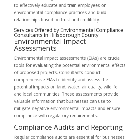
to effectively educate and train employees on
environmental compliance practices and build
relationships based on trust and credibility.
Services Offered by Environmental Compliance
Consultants in Hillsborough County
Environmental Impact
Assessments
Environmental impact assessments (EIAs) are crucial
tools for evaluating the potential environmental effects
of proposed projects. Consultants conduct
comprehensive EIAs to identify and assess the
potential impacts on land, water, air quality, wildlife,
and local communities. These assessments provide
valuable information that businesses can use to
mitigate negative environmental impacts and ensure
compliance with regulatory requirements.
Compliance Audits and Reporting
Regular compliance audits are essential for businesses