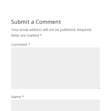
Submit a Comment
Your email address will not be published.
Required
fields are marked
*
Comment
*
Name
*