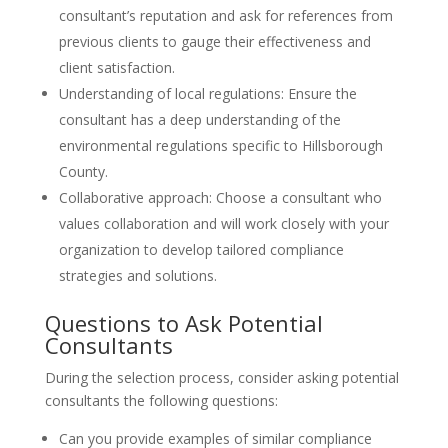
consultant’s reputation and ask for references from
previous clients to gauge their effectiveness and
client satisfaction.
Understanding of local regulations: Ensure the
consultant has a deep understanding of the
environmental regulations specific to Hillsborough
County.
Collaborative approach: Choose a consultant who
values collaboration and will work closely with your
organization to develop tailored compliance
strategies and solutions.
Questions to Ask Potential
Consultants
During the selection process, consider asking potential
consultants the following questions:
Can you provide examples of similar compliance