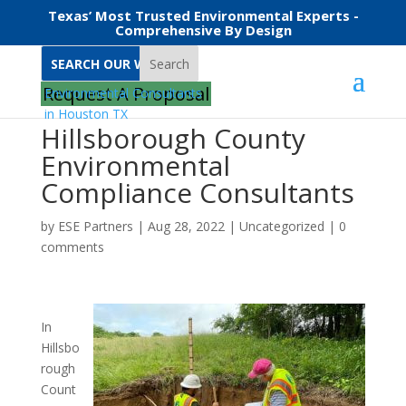
Texas’ Most Trusted Environmental Experts -
Comprehensive By Design
Search
Request A Proposal
Hillsborough County
Environmental
Compliance Consultants
by
ESE Partners
|
Aug 28, 2022
|
Uncategorized
|
0
comments
In
Hillsbo
rough
Count