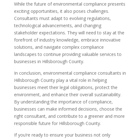
While the future of environmental compliance presents
exciting opportunities, it also poses challenges.
Consultants must adapt to evolving regulations,
technological advancements, and changing
stakeholder expectations. They will need to stay at the
forefront of industry knowledge, embrace innovative
solutions, and navigate complex compliance
landscapes to continue providing valuable services to
businesses in Hillsborough County.
In conclusion, environmental compliance consultants in
Hillsborough County play a vital role in helping
businesses meet their legal obligations, protect the
environment, and enhance their overall sustainability.
By understanding the importance of compliance,
businesses can make informed decisions, choose the
right consultant, and contribute to a greener and more
responsible future for Hillsborough County.
If you’re ready to ensure your business not only