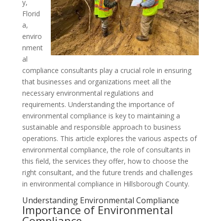
y,
Florid
a,
enviro
nment
al
compliance consultants play a crucial role in ensuring
that businesses and organizations meet all the
necessary environmental regulations and
requirements. Understanding the importance of
environmental compliance is key to maintaining a
sustainable and responsible approach to business
operations. This article explores the various aspects of
environmental compliance, the role of consultants in
this field, the services they offer, how to choose the
right consultant, and the future trends and challenges
in environmental compliance in Hillsborough County.
Understanding Environmental Compliance
Importance of Environmental
Compliance