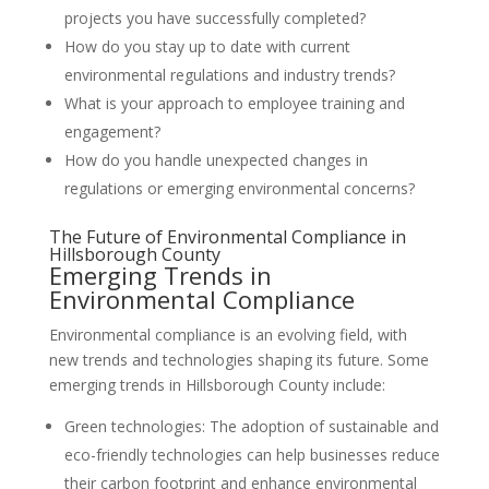
projects you have successfully completed?
How do you stay up to date with current
environmental regulations and industry trends?
What is your approach to employee training and
engagement?
How do you handle unexpected changes in
regulations or emerging environmental concerns?
The Future of Environmental Compliance in
Hillsborough County
Emerging Trends in
Environmental Compliance
Environmental compliance is an evolving field, with
new trends and technologies shaping its future. Some
emerging trends in Hillsborough County include:
Green technologies: The adoption of sustainable and
eco-friendly technologies can help businesses reduce
their carbon footprint and enhance environmental