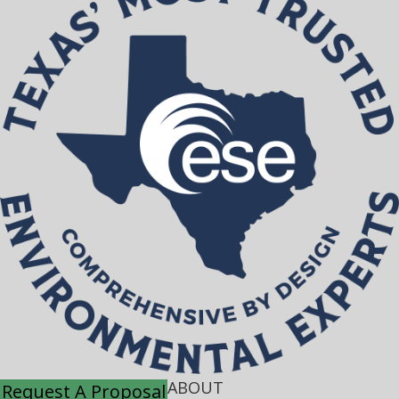
ABOUT
Request A Proposal