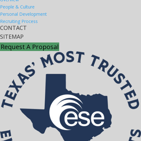
People & Culture
Personal Development
Recruiting Process
CONTACT
SITEMAP
Request A Proposal