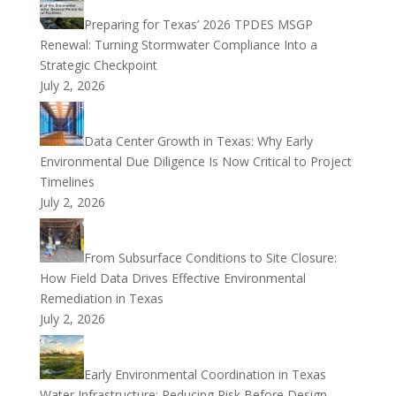
Preparing for Texas’ 2026 TPDES MSGP
Renewal: Turning Stormwater Compliance Into a
Strategic Checkpoint
July 2, 2026
Data Center Growth in Texas: Why Early
Environmental Due Diligence Is Now Critical to Project
Timelines
July 2, 2026
From Subsurface Conditions to Site Closure:
How Field Data Drives Effective Environmental
Remediation in Texas
July 2, 2026
Early Environmental Coordination in Texas
Water Infrastructure: Reducing Risk Before Design