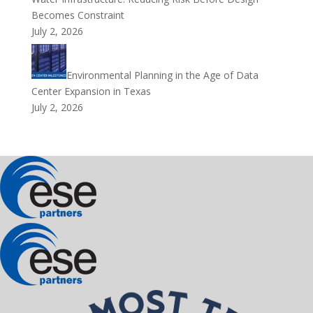
Becomes Constraint
July 2, 2026
Environmental Planning in the Age of Data
Center Expansion in Texas
July 2, 2026