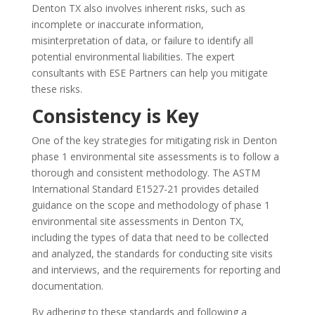
Denton TX also involves inherent risks, such as
incomplete or inaccurate information,
misinterpretation of data, or failure to identify all
potential environmental liabilities. The expert
consultants with ESE Partners can help you mitigate
these risks.
Consistency is Key
One of the key strategies for mitigating risk in Denton
phase 1 environmental site assessments is to follow a
thorough and consistent methodology. The ASTM
International Standard E1527-21 provides detailed
guidance on the scope and methodology of phase 1
environmental site assessments in Denton TX,
including the types of data that need to be collected
and analyzed, the standards for conducting site visits
and interviews, and the requirements for reporting and
documentation.
By adhering to these standards and following a