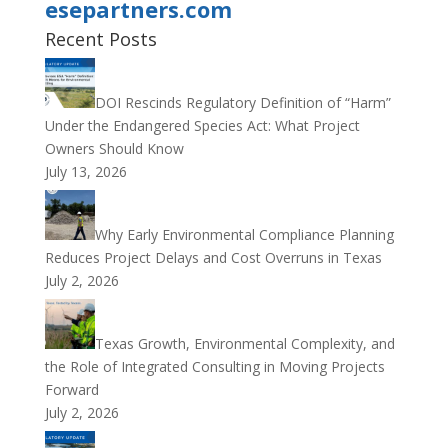
esepartners.com
Recent Posts
DOI Rescinds Regulatory Definition of “Harm”
Under the Endangered Species Act: What Project
Owners Should Know
July 13, 2026
Why Early Environmental Compliance Planning
Reduces Project Delays and Cost Overruns in Texas
July 2, 2026
Texas Growth, Environmental Complexity, and
the Role of Integrated Consulting in Moving Projects
Forward
July 2, 2026