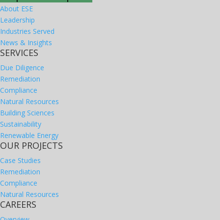
About ESE
Leadership
Industries Served
News & Insights
SERVICES
Due Diligence
Remediation
Compliance
Natural Resources
Building Sciences
Sustainability
Renewable Energy
OUR PROJECTS
Case Studies
Remediation
Compliance
Natural Resources
CAREERS
Overview