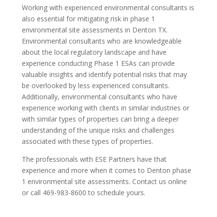
Working with experienced environmental consultants is
also essential for mitigating risk in phase 1
environmental site assessments in Denton TX.
Environmental consultants who are knowledgeable
about the local regulatory landscape and have
experience conducting Phase 1 ESAs can provide
valuable insights and identify potential risks that may
be overlooked by less experienced consultants.
Additionally, environmental consultants who have
experience working with clients in similar industries or
with similar types of properties can bring a deeper
understanding of the unique risks and challenges
associated with these types of properties.
The professionals with ESE Partners have that
experience and more when it comes to Denton phase
1 environmental site assessments. Contact us online
or call 469-983-8600 to schedule yours.