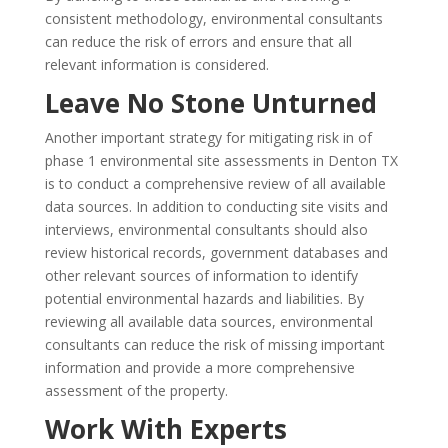
consistent methodology, environmental consultants
can reduce the risk of errors and ensure that all
relevant information is considered.
Leave No Stone Unturned
Another important strategy for mitigating risk in of
phase 1 environmental site assessments in Denton TX
is to conduct a comprehensive review of all available
data sources. In addition to conducting site visits and
interviews, environmental consultants should also
review historical records, government databases and
other relevant sources of information to identify
potential environmental hazards and liabilities. By
reviewing all available data sources, environmental
consultants can reduce the risk of missing important
information and provide a more comprehensive
assessment of the property.
Work With Experts