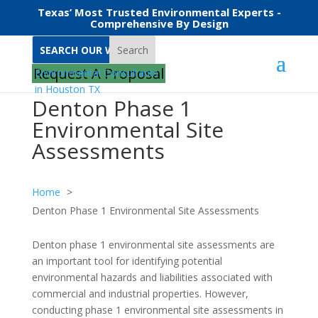
Texas’ Most Trusted Environmental Experts -
Comprehensive By Design
Search
Request A Proposal
Denton Phase 1
Environmental Site
Assessments
Home
Denton Phase 1 Environmental Site Assessments
Denton phase 1 environmental site assessments are
an important tool for identifying potential
environmental hazards and liabilities associated with
commercial and industrial properties. However,
conducting phase 1 environmental site assessments in