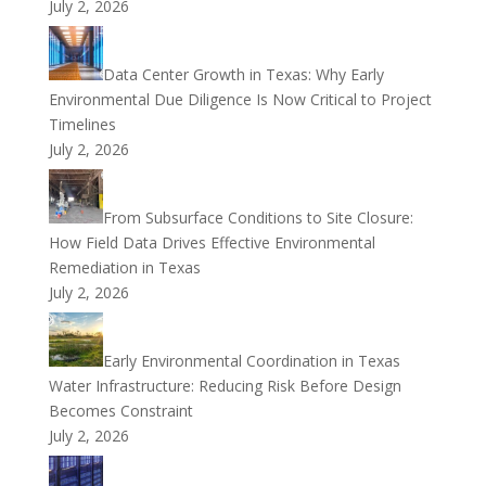
July 2, 2026
Data Center Growth in Texas: Why Early
Environmental Due Diligence Is Now Critical to Project
Timelines
July 2, 2026
From Subsurface Conditions to Site Closure:
How Field Data Drives Effective Environmental
Remediation in Texas
July 2, 2026
Early Environmental Coordination in Texas
Water Infrastructure: Reducing Risk Before Design
Becomes Constraint
July 2, 2026