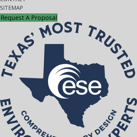
SITEMAP
Request A Proposal