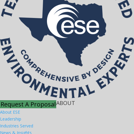
ABOUT
Request A Proposal
About ESE
Leadership
Industries Served
News & Insights