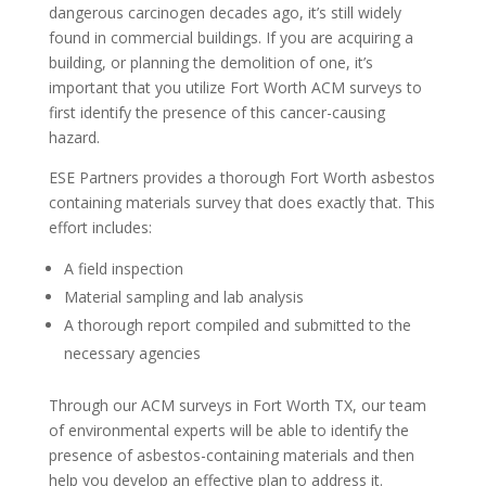
dangerous carcinogen decades ago, it’s still widely
found in commercial buildings. If you are acquiring a
building, or planning the demolition of one, it’s
important that you utilize Fort Worth ACM surveys to
first identify the presence of this cancer-causing
hazard.
ESE Partners provides a thorough Fort Worth asbestos
containing materials survey that does exactly that. This
effort includes:
A field inspection
Material sampling and lab analysis
A thorough report compiled and submitted to the
necessary agencies
Through our ACM surveys in Fort Worth TX, our team
of environmental experts will be able to identify the
presence of asbestos-containing materials and then
help you develop an effective plan to address it.