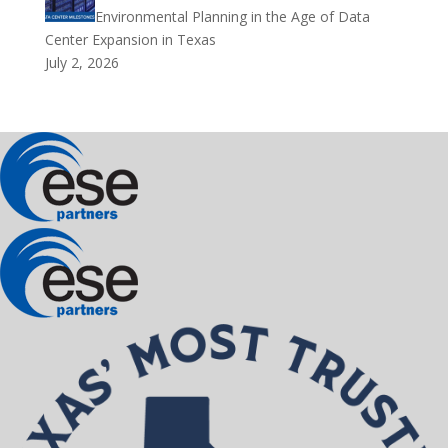
Environmental Planning in the Age of Data
Center Expansion in Texas
July 2, 2026