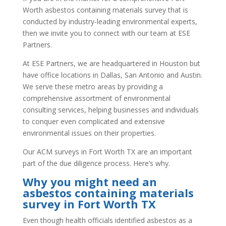
Worth asbestos containing materials survey that is
conducted by industry-leading environmental experts,
then we invite you to connect with our team at ESE
Partners.
At ESE Partners, we are headquartered in Houston but
have office locations in Dallas, San Antonio and Austin.
We serve these metro areas by providing a
comprehensive assortment of environmental
consulting services, helping businesses and individuals
to conquer even complicated and extensive
environmental issues on their properties.
Our ACM surveys in Fort Worth TX are an important
part of the due diligence process. Here’s why.
Why you might need an
asbestos containing materials
survey in Fort Worth TX
Even though health officials identified asbestos as a