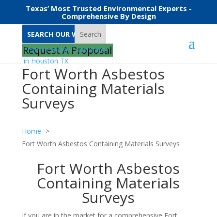
Texas’ Most Trusted Environmental Experts -
Comprehensive By Design
Search
Request A Proposal
Fort Worth Asbestos
Containing Materials
Surveys
Home
Fort Worth Asbestos Containing Materials Surveys
Fort Worth Asbestos
Containing Materials
Surveys
If you are in the market for a comprehensive Fort