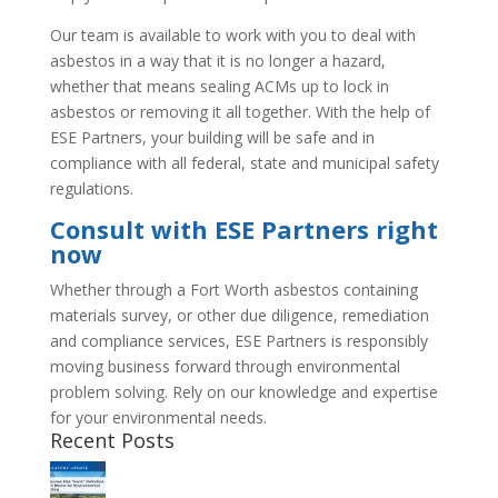
Our team is available to work with you to deal with
asbestos in a way that it is no longer a hazard,
whether that means sealing ACMs up to lock in
asbestos or removing it all together. With the help of
ESE Partners, your building will be safe and in
compliance with all federal, state and municipal safety
regulations.
Consult with ESE Partners right
now
Whether through a Fort Worth asbestos containing
materials survey, or other due diligence, remediation
and compliance services, ESE Partners is responsibly
moving business forward through environmental
problem solving. Rely on our knowledge and expertise
for your environmental needs.
Recent Posts