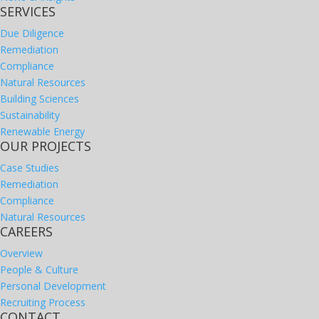
SERVICES
Due Diligence
Remediation
Compliance
Natural Resources
Building Sciences
Sustainability
Renewable Energy
OUR PROJECTS
Case Studies
Remediation
Compliance
Natural Resources
CAREERS
Overview
People & Culture
Personal Development
Recruiting Process
CONTACT