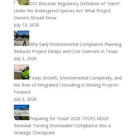
DOI Rescinds Regulatory Definition of “Harm”
Under the Endangered Species Act: What Project
Owners Should Know
July 13, 2026
Why Early Environmental Compliance Planning
Reduces Project Delays and Cost Overruns in Texas
July 2, 2026
Texas Growth, Environmental Complexity, and
the Role of Integrated Consulting in Moving Projects
Forward
July 2, 2026
Preparing for Texas’ 2026 TPDES MSGP
Renewal: Turning Stormwater Compliance Into a
Strategic Checkpoint