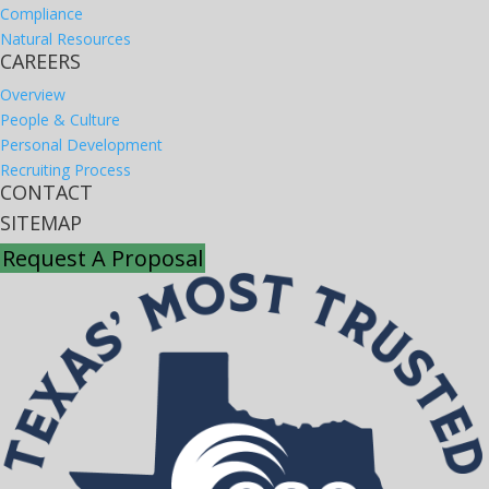
Compliance
Natural Resources
CAREERS
Overview
People & Culture
Personal Development
Recruiting Process
CONTACT
SITEMAP
Request A Proposal