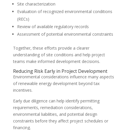
Site characterization
Evaluation of recognized environmental conditions
(RECs)
Review of available regulatory records
Assessment of potential environmental constraints
Together, these efforts provide a clearer
understanding of site conditions and help project
teams make informed development decisions.
Reducing Risk Early in Project Development
Environmental considerations influence many aspects
of renewable energy development beyond tax
incentives.
Early due diligence can help identify permitting
requirements, remediation considerations,
environmental liabilities, and potential design
constraints before they affect project schedules or
financing.