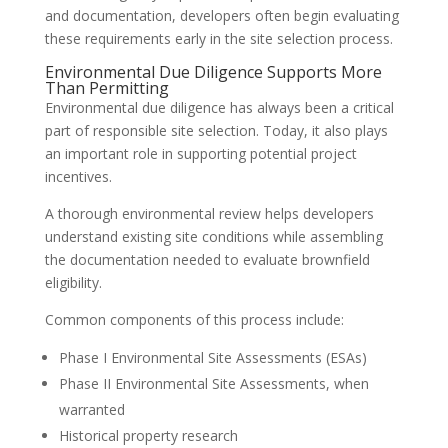
and documentation, developers often begin evaluating
these requirements early in the site selection process.
Environmental Due Diligence Supports More
Than Permitting
Environmental due diligence has always been a critical
part of responsible site selection. Today, it also plays
an important role in supporting potential project
incentives.
A thorough environmental review helps developers
understand existing site conditions while assembling
the documentation needed to evaluate brownfield
eligibility.
Common components of this process include:
Phase I Environmental Site Assessments (ESAs)
Phase II Environmental Site Assessments, when
warranted
Historical property research