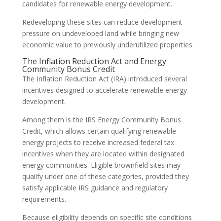
candidates for renewable energy development.
Redeveloping these sites can reduce development
pressure on undeveloped land while bringing new
economic value to previously underutilized properties.
The Inflation Reduction Act and Energy
Community Bonus Credit
The Inflation Reduction Act (IRA) introduced several
incentives designed to accelerate renewable energy
development.
Among them is the IRS Energy Community Bonus
Credit, which allows certain qualifying renewable
energy projects to receive increased federal tax
incentives when they are located within designated
energy communities. Eligible brownfield sites may
qualify under one of these categories, provided they
satisfy applicable IRS guidance and regulatory
requirements.
Because eligibility depends on specific site conditions