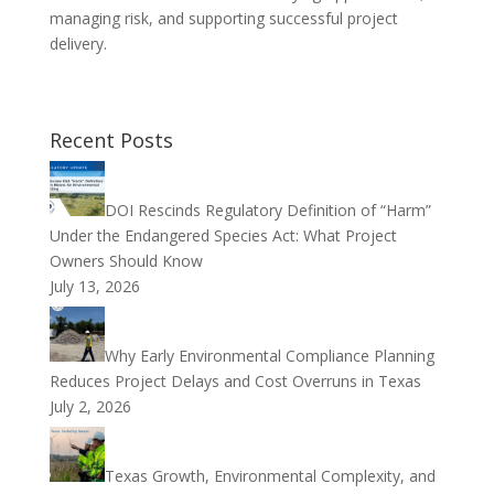
managing risk, and supporting successful project
delivery.
Recent Posts
DOI Rescinds Regulatory Definition of “Harm”
Under the Endangered Species Act: What Project
Owners Should Know
July 13, 2026
Why Early Environmental Compliance Planning
Reduces Project Delays and Cost Overruns in Texas
July 2, 2026
Texas Growth, Environmental Complexity, and