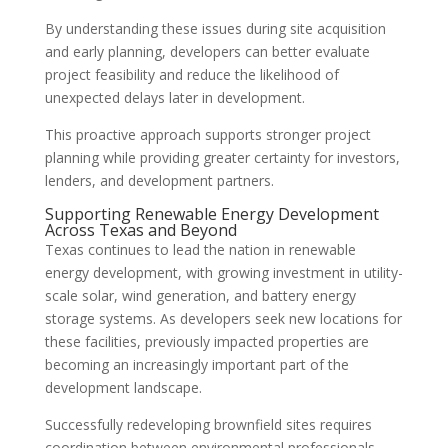
By understanding these issues during site acquisition
and early planning, developers can better evaluate
project feasibility and reduce the likelihood of
unexpected delays later in development.
This proactive approach supports stronger project
planning while providing greater certainty for investors,
lenders, and development partners.
Supporting Renewable Energy Development
Across Texas and Beyond
Texas continues to lead the nation in renewable
energy development, with growing investment in utility-
scale solar, wind generation, and battery energy
storage systems. As developers seek new locations for
these facilities, previously impacted properties are
becoming an increasingly important part of the
development landscape.
Successfully redeveloping brownfield sites requires
coordination between environmental professionals,