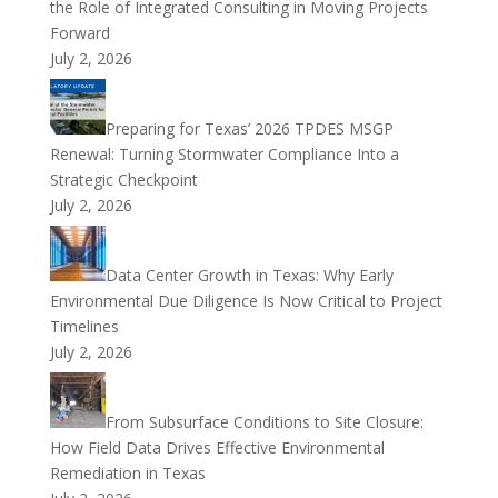
the Role of Integrated Consulting in Moving Projects
Forward
July 2, 2026
Preparing for Texas’ 2026 TPDES MSGP
Renewal: Turning Stormwater Compliance Into a
Strategic Checkpoint
July 2, 2026
Data Center Growth in Texas: Why Early
Environmental Due Diligence Is Now Critical to Project
Timelines
July 2, 2026
From Subsurface Conditions to Site Closure:
How Field Data Drives Effective Environmental
Remediation in Texas