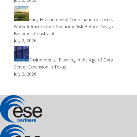
July 2, 2026
Early Environmental Coordination in Texas
Water Infrastructure: Reducing Risk Before Design
Becomes Constraint
July 2, 2026
Environmental Planning in the Age of Data
Center Expansion in Texas
July 2, 2026