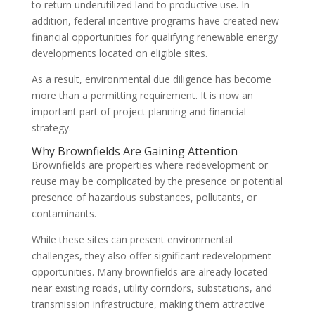
to return underutilized land to productive use. In
addition, federal incentive programs have created new
financial opportunities for qualifying renewable energy
developments located on eligible sites.
As a result, environmental due diligence has become
more than a permitting requirement. It is now an
important part of project planning and financial
strategy.
Why Brownfields Are Gaining Attention
Brownfields are properties where redevelopment or
reuse may be complicated by the presence or potential
presence of hazardous substances, pollutants, or
contaminants.
While these sites can present environmental
challenges, they also offer significant redevelopment
opportunities. Many brownfields are already located
near existing roads, utility corridors, substations, and
transmission infrastructure, making them attractive