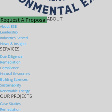
ABOUT
Request A Proposal
About ESE
Leadership
Industries Served
News & Insights
SERVICES
Due Diligence
Remediation
Compliance
Natural Resources
Building Sciences
Sustainability
Renewable Energy
OUR PROJECTS
Case Studies
Remediation