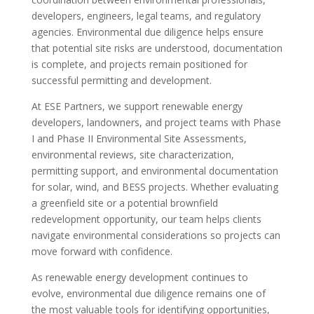
developers, engineers, legal teams, and regulatory
agencies. Environmental due diligence helps ensure
that potential site risks are understood, documentation
is complete, and projects remain positioned for
successful permitting and development.
At ESE Partners, we support renewable energy
developers, landowners, and project teams with Phase
I and Phase II Environmental Site Assessments,
environmental reviews, site characterization,
permitting support, and environmental documentation
for solar, wind, and BESS projects. Whether evaluating
a greenfield site or a potential brownfield
redevelopment opportunity, our team helps clients
navigate environmental considerations so projects can
move forward with confidence.
As renewable energy development continues to
evolve, environmental due diligence remains one of
the most valuable tools for identifying opportunities,