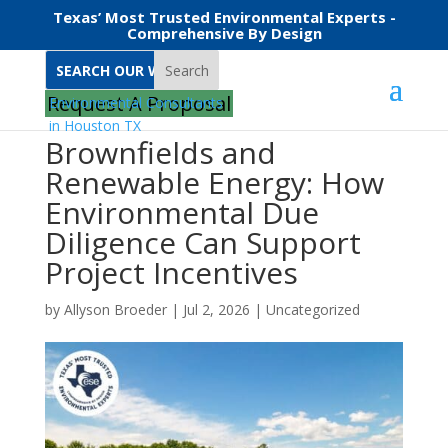
Texas’ Most Trusted Environmental Experts -
Comprehensive By Design
Search
Request A Proposal
Brownfields and
Renewable Energy: How
Environmental Due
Diligence Can Support
Project Incentives
by
Allyson Broeder
|
Jul 2, 2026
|
Uncategorized