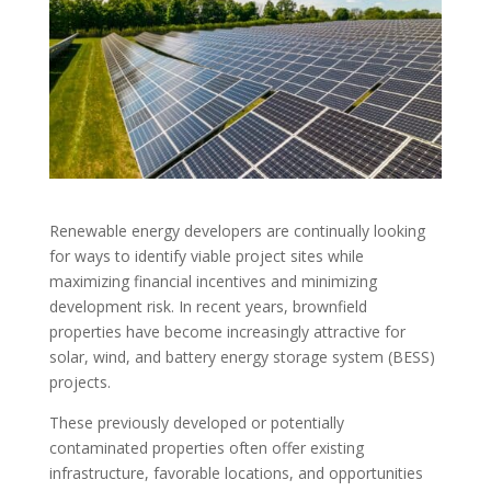
Renewable energy developers are continually looking
for ways to identify viable project sites while
maximizing financial incentives and minimizing
development risk. In recent years, brownfield
properties have become increasingly attractive for
solar, wind, and battery energy storage system (BESS)
projects.
These previously developed or potentially
contaminated properties often offer existing
infrastructure, favorable locations, and opportunities