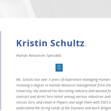
Kristin Schultz
Human Resources Specialist

Ms. Schultz has over 5 years of experience managing Human R
receiving a degree in Human Resource management from the R
University, she entered the Recruiting industry and worked fo
contract and direct hire talent among various industries and 
recruit, hire, and retain A Players and align them with ESE’s m
understand the hiring needs of the business and work diligen