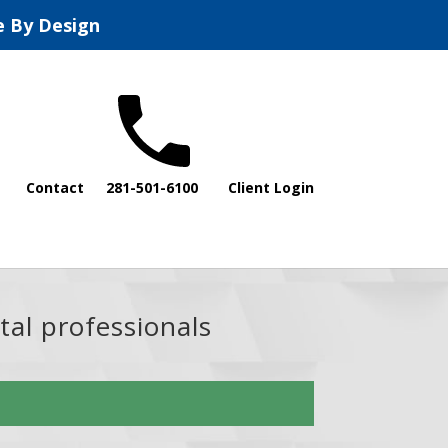
e By Design
Contact
281-501-6100
Client Login
tal professionals