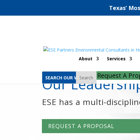
Texas’ Mos
Home
Kristin Schultz
About
Services
Request A Pro
Search
Our Leadersh
ESE has a multi-discipli
REQUEST A PROPOSAL