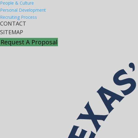
People & Culture
Personal Development
Recruiting Process
CONTACT
SITEMAP
Request A Proposal