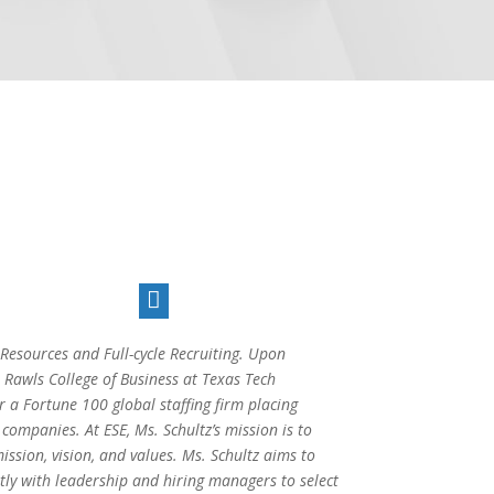

esources and Full-cycle Recruiting. Upon
awls College of Business at Texas Tech
r a Fortune 100 global staffing firm placing
companies. At ESE, Ms. Schultz’s mission is to
ission, vision, and values. Ms. Schultz aims to
tly with leadership and hiring managers to select