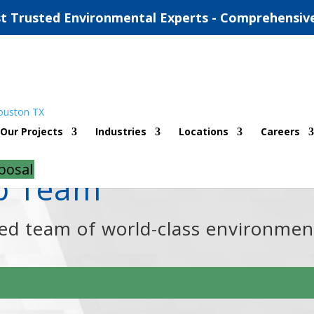
t Trusted Environmental Experts - Comprehensiv
Our Projects
Industries
Locations
Careers
posal
ip Team
ned team of world-class environmen