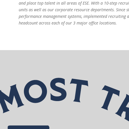
and place top talent in all areas of ESE. With a 10-step recru
units as well as our corporate resource departments. Since s
performance management systems, implemented recruiting a
headcount across each of our 3 major office locations.