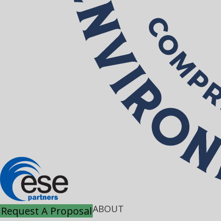
ABOUT
Request A Proposal