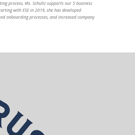
iting process, Ms. Schultz supports our 5 business
tarting with ESE in 2019, she has developed
nd onboarding processes, and increased company