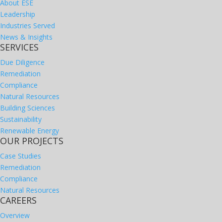
About ESE
Leadership
Industries Served
News & Insights
SERVICES
Due Diligence
Remediation
Compliance
Natural Resources
Building Sciences
Sustainability
Renewable Energy
OUR PROJECTS
Case Studies
Remediation
Compliance
Natural Resources
CAREERS
Overview