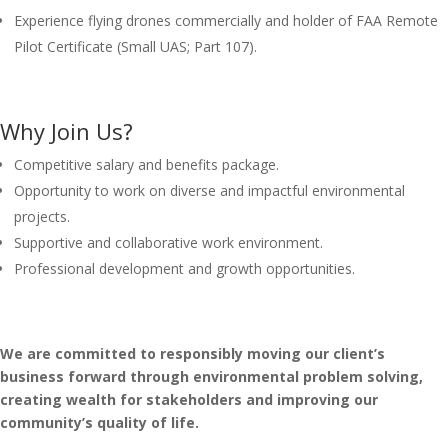
Experience flying drones commercially and holder of FAA Remote
Pilot Certificate (Small UAS; Part 107).
Why Join Us?
Competitive salary and benefits package.
Opportunity to work on diverse and impactful environmental
projects.
Supportive and collaborative work environment.
Professional development and growth opportunities.
We are committed to responsibly moving our client’s
business forward through environmental problem solving,
creating wealth for stakeholders and improving our
community’s quality of life.