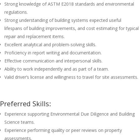
Strong knowledge of ASTM E2018 standards and environmental
regulations.
Strong understanding of building systems expected useful
lifespans of building improvements, and cost estimating for typical
repair and replacement items.
Excellent analytical and problem-solving skills.
Proficiency in report writing and documentation.
Effective communication and interpersonal skills.
Ability to work independently and as part of a team.
Valid driver’s license and willingness to travel for site assessments.
Preferred Skills:
Experience supporting Environmental Due Diligence and Building
Science teams.
Experience performing quality or peer reviews on property
assessments.