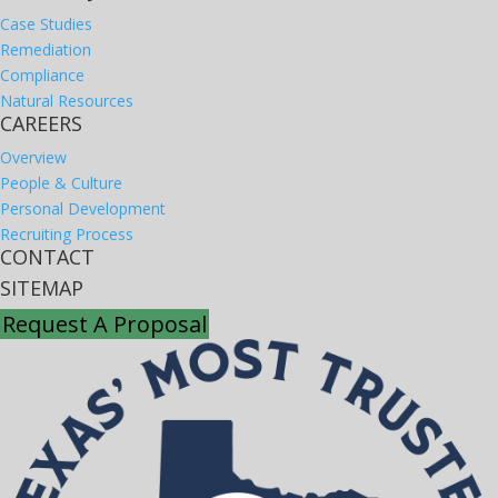
Case Studies
Remediation
Compliance
Natural Resources
CAREERS
Overview
People & Culture
Personal Development
Recruiting Process
CONTACT
SITEMAP
Request A Proposal