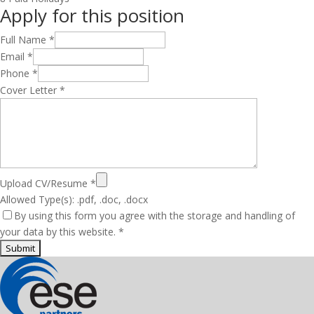
Apply for this position
Full Name
*
Email
*
Phone
*
Cover Letter
*
Upload CV/Resume
*
Allowed Type(s): .pdf, .doc, .docx
By using this form you agree with the storage and handling of
your data by this website.
*