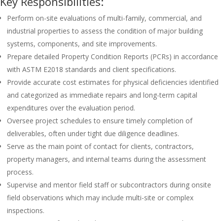
Key Responsibilities:
Perform on-site evaluations of multi-family, commercial, and
industrial properties to assess the condition of major building
systems, components, and site improvements.
Prepare detailed Property Condition Reports (PCRs) in accordance
with ASTM E2018 standards and client specifications.
Provide accurate cost estimates for physical deficiencies identified
and categorized as immediate repairs and long-term capital
expenditures over the evaluation period.
Oversee project schedules to ensure timely completion of
deliverables, often under tight due diligence deadlines.
Serve as the main point of contact for clients, contractors,
property managers, and internal teams during the assessment
process.
Supervise and mentor field staff or subcontractors during onsite
field observations which may include multi-site or complex
inspections.