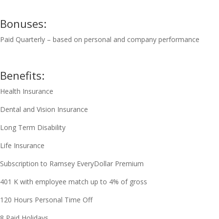
Bonuses:
Paid Quarterly – based on personal and company performance
Benefits:
Health Insurance
Dental and Vision Insurance
Long Term Disability
Life Insurance
Subscription to Ramsey EveryDollar Premium
401 K with employee match up to 4% of gross
120 Hours Personal Time Off
8 Paid Holidays