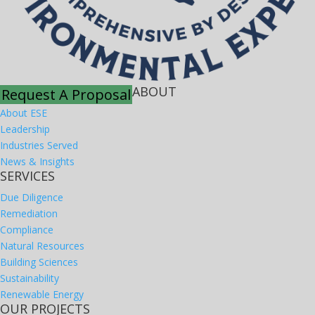
ABOUT
Request A Proposal
About ESE
Leadership
Industries Served
News & Insights
SERVICES
Due Diligence
Remediation
Compliance
Natural Resources
Building Sciences
Sustainability
Renewable Energy
OUR PROJECTS