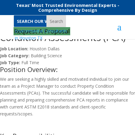
Texas’ Most Trusted Environmental Experts -
Comprehensive By Design
Search
Project Manager – Property
Request A Proposal
Condition Assessments (PCA)
Job Location:
Houston
Dallas
Job Category:
Building Science
Job Type:
Full Time
Position Overview:
We are seeking a highly skilled and motivated individual to join our
team as a Project Manager to conduct Property Condition
Assessments (PCAs). The successful candidate will be responsible for
planning and preparing comprehensive PCA reports in compliance
with current ASTM E2018 standards and client-specific
requests/scopes.