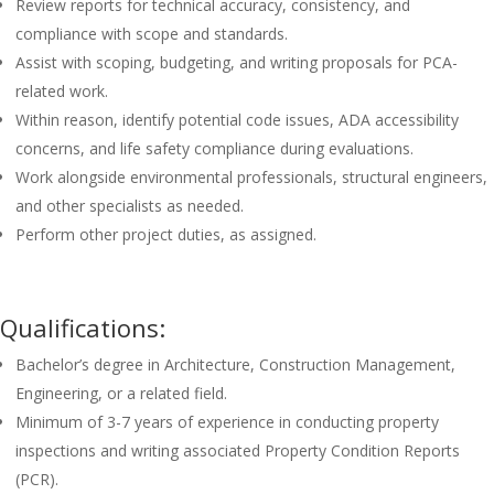
Review reports for technical accuracy, consistency, and
compliance with scope and standards.
Assist with scoping, budgeting, and writing proposals for PCA-
related work.
Within reason, identify potential code issues, ADA accessibility
concerns, and life safety compliance during evaluations.
Work alongside environmental professionals, structural engineers,
and other specialists as needed.
Perform other project duties, as assigned.
Qualifications:
Bachelor’s degree in Architecture, Construction Management,
Engineering, or a related field.
Minimum of 3-7 years of experience in conducting property
inspections and writing associated Property Condition Reports
(PCR).